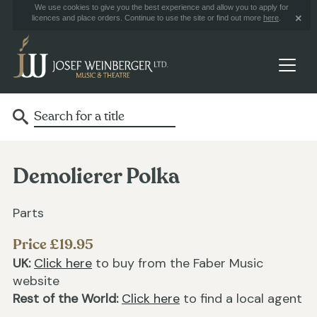
We use cookies to give you the best experience and allow you to apply for
licences and place orders. Continue to use the site or find out more
here
.
Demolierer Polka
Parts
Price £19.95
UK:
Click here
to buy from the Faber Music
website
Rest of the World:
Click here
to find a local agent