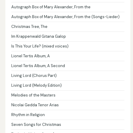
Autograph Box of Mary Alexander, From the
Autograph Box of Mary Alexander, From the (Songs-Lieder)
Christmas Tree, The
Im Krappenwald Gitana Galop
Is This Your Life? (mixed voices)
Lionel Tertis Album, A
Lionel Tertis Album, A Second
Living Lord (Chorus Part)
Living Lord (Melody Edition)
Melodies of the Masters
Nicolai Gedda Tenor Arias
Rhythm in Religion
Seven Songs for Christmas