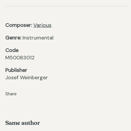
Composer:
Various
Genre:
Instrumental
Code
M50083012
Publisher
Josef Weinberger
Share
Same author