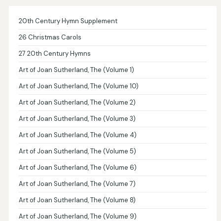
20th Century Hymn Supplement
26 Christmas Carols
27 20th Century Hymns
Art of Joan Sutherland, The (Volume 1)
Art of Joan Sutherland, The (Volume 10)
Art of Joan Sutherland, The (Volume 2)
Art of Joan Sutherland, The (Volume 3)
Art of Joan Sutherland, The (Volume 4)
Art of Joan Sutherland, The (Volume 5)
Art of Joan Sutherland, The (Volume 6)
Art of Joan Sutherland, The (Volume 7)
Art of Joan Sutherland, The (Volume 8)
Art of Joan Sutherland, The (Volume 9)