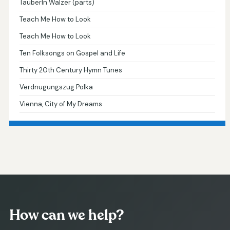
Tauberln Walzer (parts)
Teach Me How to Look
Teach Me How to Look
Ten Folksongs on Gospel and Life
Thirty 20th Century Hymn Tunes
Verdnugungszug Polka
Vienna, City of My Dreams
How can we help?