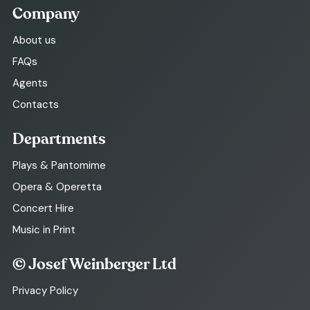
Company
About us
FAQs
Agents
Contacts
Departments
Plays & Pantomime
Opera & Operetta
Concert Hire
Music in Print
© Josef Weinberger Ltd
Privacy Policy