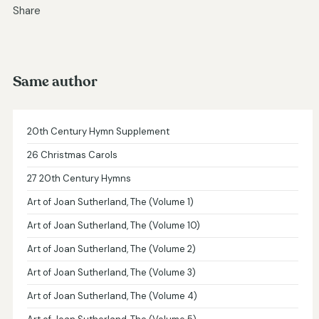
Share
Same author
20th Century Hymn Supplement
26 Christmas Carols
27 20th Century Hymns
Art of Joan Sutherland, The (Volume 1)
Art of Joan Sutherland, The (Volume 10)
Art of Joan Sutherland, The (Volume 2)
Art of Joan Sutherland, The (Volume 3)
Art of Joan Sutherland, The (Volume 4)