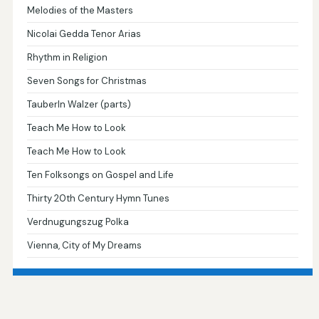
Melodies of the Masters
Nicolai Gedda Tenor Arias
Rhythm in Religion
Seven Songs for Christmas
Tauberln Walzer (parts)
Teach Me How to Look
Teach Me How to Look
Ten Folksongs on Gospel and Life
Thirty 20th Century Hymn Tunes
Verdnugungszug Polka
Vienna, City of My Dreams