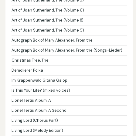
Art of Joan Sutherland, The (Volume 5)
Art of Joan Sutherland, The (Volume 6)
Art of Joan Sutherland, The (Volume 8)
Art of Joan Sutherland, The (Volume 9)
Autograph Box of Mary Alexander, From the
Autograph Box of Mary Alexander, From the (Songs-Lieder)
Christmas Tree, The
Demolierer Polka
Im Krappenwald Gitana Galop
Is This Your Life? (mixed voices)
Lionel Tertis Album, A
Lionel Tertis Album, A Second
Living Lord (Chorus Part)
Living Lord (Melody Edition)