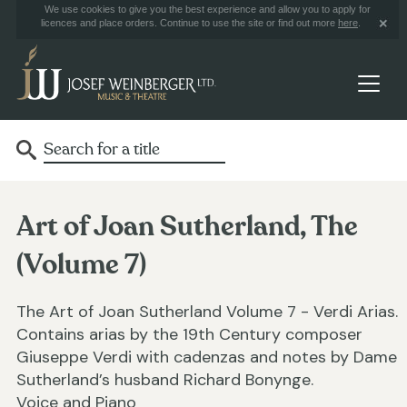
We use cookies to give you the best experience and allow you to apply for
licences and place orders. Continue to use the site or find out more
here
.
Art of Joan Sutherland, The
(Volume 7)
The Art of Joan Sutherland Volume 7 - Verdi Arias.
Contains arias by the 19th Century composer
Giuseppe Verdi with cadenzas and notes by Dame
Sutherland’s husband Richard Bonynge.
Voice and Piano