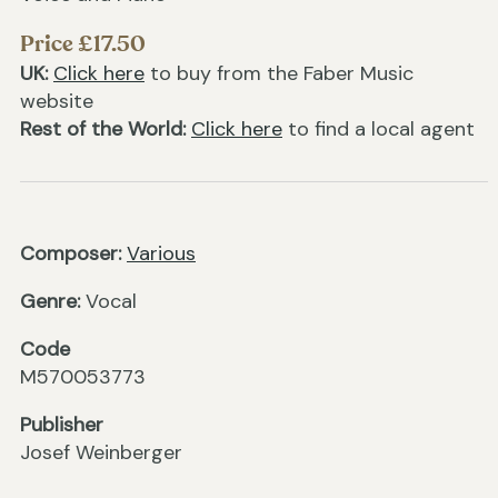
Price £17.50
UK:
Click here
to buy from the Faber Music
website
Rest of the World:
Click here
to find a local agent
Composer:
Various
Genre:
Vocal
Code
M570053773
Publisher
Josef Weinberger