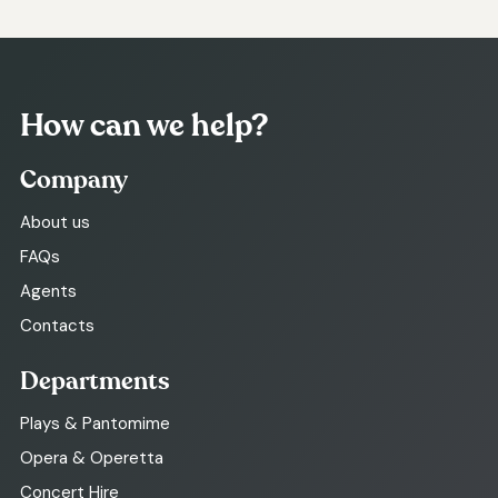
How can we help?
Company
About us
FAQs
Agents
Contacts
Departments
Plays & Pantomime
Opera & Operetta
Concert Hire