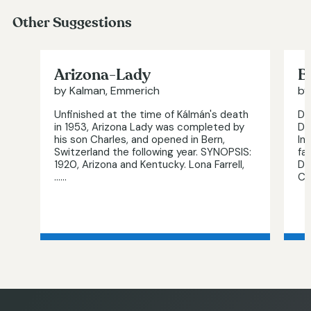
Other Suggestions
Arizona-Lady
B
by Kalman, Emmerich
by
Unfinished at the time of Kálmán's death
Di
in 1953, Arizona Lady was completed by
De
his son Charles, and opened in Bern,
In
Switzerland the following year. SYNOPSIS:
fa
1920, Arizona and Kentucky. Lona Farrell,
Da
…...
Ch