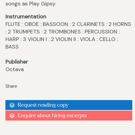
songs as Play Gipsy
Instrumentation
FLUTE : OBOE : BASSOON : 2 CLARINETS : 2 HORNS
: 2 TRUMPETS : 2 TROMBONES : PERCUSSION :
HARP : 3 VIOLIN I : 2 VIOLIN II : VIOLA : CELLO :
BASS
Publisher
Octava
Share
Request reading copy
Enquire about hiring excerpts