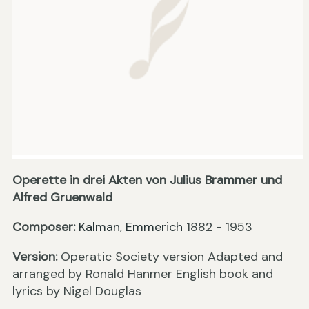
Operette in drei Akten von Julius Brammer und
Alfred Gruenwald
Composer:
Kalman, Emmerich
1882 - 1953
Version:
Operatic Society version Adapted and
arranged by Ronald Hanmer English book and
lyrics by Nigel Douglas