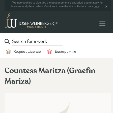
We use cookies to give you the best experience and allow you to apply for
licences and place orders. Continue to use the site or find out more
here
.
Request Licence
Excerpt Hire
Countess Maritza (Graefin
Mariza)