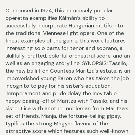
Composed in 1924, this immensely popular
operetta exemplifies Kálmán’s ability to
successfully incorporate Hungarian motifs into
the traditional Viennese light opera. One of the
finest examples of the genre, this work features
interesting solo parts for tenor and soprano, a
skillfully-crafted, colorful orchestral score, and an
well as an engaging story line. SYNOPSIS: Tassilo,
the new bailiff on Countess Maritza’s estate, is an
impoverished young Baron who has taken the job
incognito to pay for his sister’s education.
Temperament and pride delay the inevitable
happy pairing-off of Maritza with Tassilo, and his
sister Lisa with another nobleman from Maritza’s
set of friends. Manja, the fortune-telling gipsy,
typifies the strong Magyar flavour of the
attractive score which features such well-known