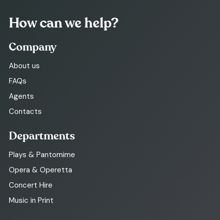
How can we help?
Company
About us
FAQs
Agents
Contacts
Departments
Plays & Pantomime
Opera & Operetta
Concert Hire
Music in Print