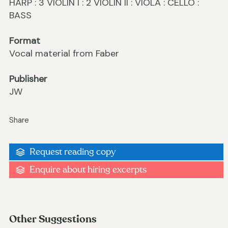
HARP : 3 VIOLIN I : 2 VIOLIN II : VIOLA : CELLO :
BASS
Format
Vocal material from Faber
Publisher
JW
Share
Request reading copy
Enquire about hiring excerpts
Other Suggestions