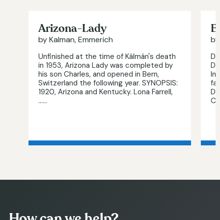
Arizona-Lady
B
by Kalman, Emmerich
by
Unfinished at the time of Kálmán's death
Di
in 1953, Arizona Lady was completed by
De
his son Charles, and opened in Bern,
In
Switzerland the following year. SYNOPSIS:
fa
1920, Arizona and Kentucky. Lona Farrell,
Da
…...
Ch
How can we help?