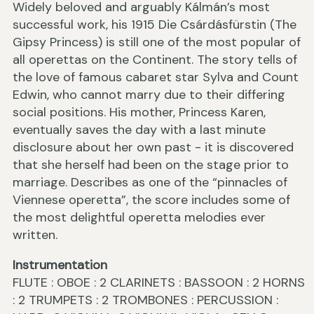
Widely beloved and arguably Kálmán’s most
successful work, his 1915 Die Csárdásfürstin (The
Gipsy Princess) is still one of the most popular of
all operettas on the Continent. The story tells of
the love of famous cabaret star Sylva and Count
Edwin, who cannot marry due to their differing
social positions. His mother, Princess Karen,
eventually saves the day with a last minute
disclosure about her own past - it is discovered
that she herself had been on the stage prior to
marriage. Describes as one of the “pinnacles of
Viennese operetta”, the score includes some of
the most delightful operetta melodies ever
written.
Instrumentation
FLUTE : OBOE : 2 CLARINETS : BASSOON : 2 HORNS
: 2 TRUMPETS : 2 TROMBONES : PERCUSSION :