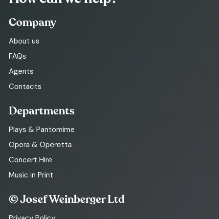
Company
About us
FAQs
Agents
Contacts
Departments
Plays & Pantomime
Opera & Operetta
Concert Hire
Music in Print
© Josef Weinberger Ltd
Privacy Policy