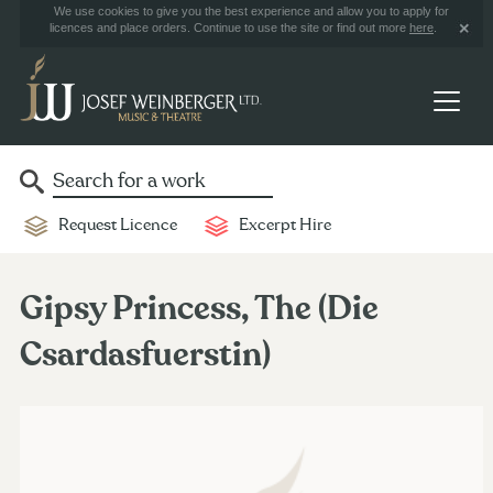
We use cookies to give you the best experience and allow you to apply for
licences and place orders. Continue to use the site or find out more
here
.
Request Licence
Excerpt Hire
Gipsy Princess, The (Die
Csardasfuerstin)