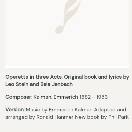
Operetta in three Acts, Original book and lyrics by
Leo Stein and Bela Jenbach
Composer:
Kalman, Emmerich
1882 - 1953
Version:
Music by Emmerich Kalman Adapted and
arranged by Ronald Hanmer New book by Phil Park