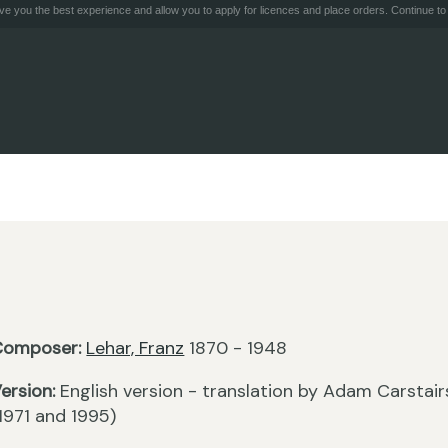
e you the best experience and allow you to apply for licences and place orders. Continue to 
Composer:
Lehar, Franz
1870 - 1948
ersion:
English version - translation by Adam Carstair
1971 and 1995)