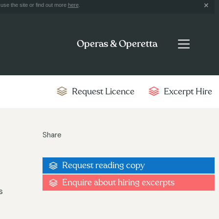
use the site or find out more
here
.
Operas & Operetta
Request Licence
Excerpt Hire
Share
Request reading copy
Enquire about hiring excerpts
s