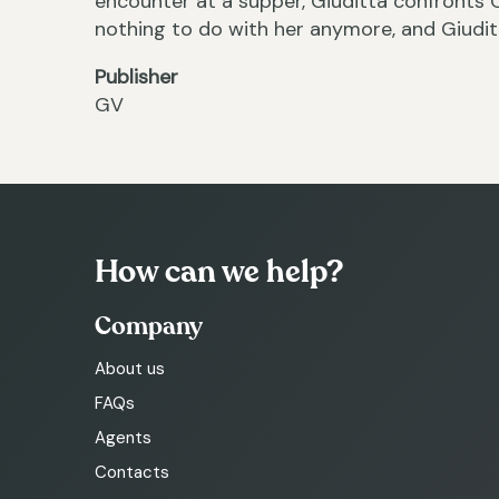
encounter at a supper, Giuditta confronts 
nothing to do with her anymore, and Giudit
Publisher
GV
How can we help?
Company
About us
FAQs
Agents
Contacts