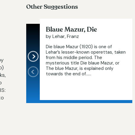
Other Suggestions
Blaue Mazur, Die
by Lehar, Franz
Die blaue Mazur (1920) is one of
Lehar’s lesser-known operettas, taken
from his middle period. The
py
mysterious title Die blaue Mazur, or
o)
The blue Mazur, is explained only
towards the end of…...
ks,
o
IS:
to