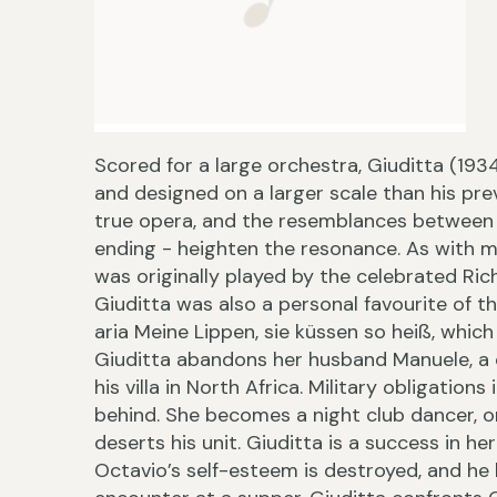
Scored for a large orchestra, Giuditta (193
and designed on a larger scale than his pr
true opera, and the resemblances between 
ending - heighten the resonance. As with ma
was originally played by the celebrated Ric
Giuditta was also a personal favourite of 
aria Meine Lippen, sie küssen so heiß, which 
Giuditta abandons her husband Manuele, a ca
his villa in North Africa. Military obligation
behind. She becomes a night club dancer, on
deserts his unit. Giuditta is a success in he
Octavio’s self-esteem is destroyed, and he