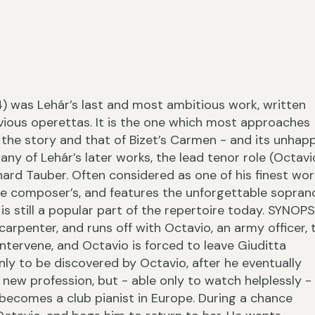
›
4) was Lehár’s last and most ambitious work, written
evious operettas. It is the one which most approaches
the story and that of Bizet’s Carmen - and its unhap
ny of Lehár’s later works, the lead tenor role (Octavi
hard Tauber. Often considered as one of his finest wor
the composer’s, and features the unforgettable sopran
‹
is still a popular part of the repertoire today. SYNOPS
rpenter, and runs off with Octavio, an army officer, 
s intervene, and Octavio is forced to leave Giuditta
ly to be discovered by Octavio, after he eventually
r new profession, but - able only to watch helplessly -
 becomes a club pianist in Europe. During a chance