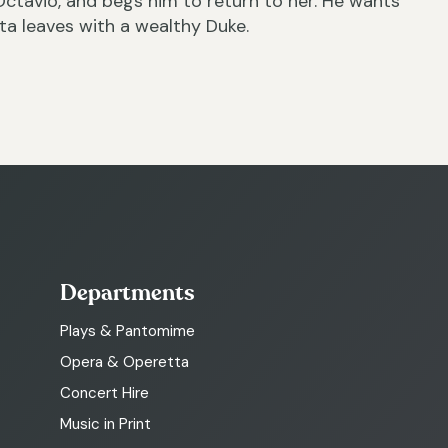
Octavio, and begs him to return to her. He wants
ta leaves with a wealthy Duke.
Departments
Plays & Pantomime
Opera & Operetta
Concert Hire
Music in Print