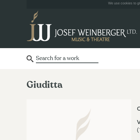
We use cookies to giv
Giuditta
V
(