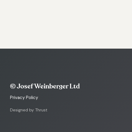
© Josef Weinberger Ltd
Privacy Policy
Designed by Thrust