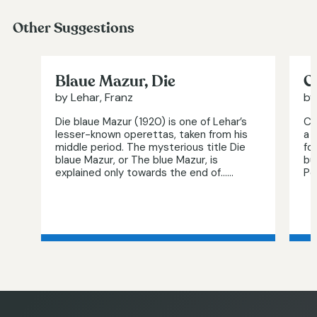
Other Suggestions
Blaue Mazur, Die
C
by Lehar, Franz
by
Die blaue Mazur (1920) is one of Lehar’s
Cl
lesser-known operettas, taken from his
a 
middle period. The mysterious title Die
fo
blaue Mazur, or The blue Mazur, is
bu
explained only towards the end of…...
Per