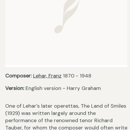
Composer:
Lehar, Franz
1870 - 1948
Version:
English version - Harry Graham
One of Lehar’s later operettas, The Land of Smiles
(1929) was written largely around the
performance of the renowned tenor Richard
Tauber, for whom the composer would often write