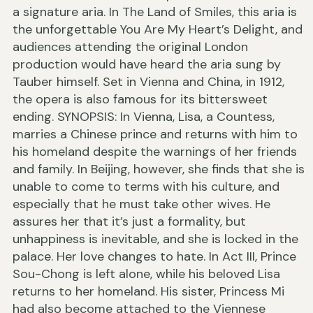
a signature aria. In The Land of Smiles, this aria is
the unforgettable You Are My Heart’s Delight, and
audiences attending the original London
production would have heard the aria sung by
Tauber himself. Set in Vienna and China, in 1912,
the opera is also famous for its bittersweet
ending. SYNOPSIS: In Vienna, Lisa, a Countess,
marries a Chinese prince and returns with him to
his homeland despite the warnings of her friends
and family. In Beijing, however, she finds that she is
unable to come to terms with his culture, and
especially that he must take other wives. He
assures her that it’s just a formality, but
unhappiness is inevitable, and she is locked in the
palace. Her love changes to hate. In Act III, Prince
Sou-Chong is left alone, while his beloved Lisa
returns to her homeland. His sister, Princess Mi
had also become attached to the Viennese