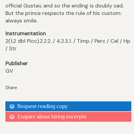
official Gustav, and so the ending is doubly sad.
But the prince respects the rule of his custom:
always smile.
Instrumentation
2(1,2 dbl Picc).2.2.2. / 4.2.3.1. / Timp / Perc / Cel / Hp
/ Str
Publisher
GV
Share
Request reading copy
Enquire about hiring excerpts