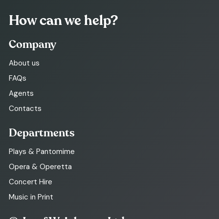
How can we help?
Company
About us
FAQs
Agents
Contacts
Departments
Plays & Pantomime
Opera & Operetta
Concert Hire
Music in Print