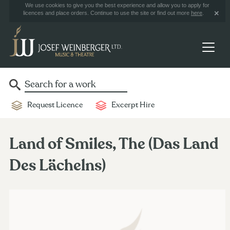
We use cookies to give you the best experience and allow you to apply for
licences and place orders. Continue to use the site or find out more
here
.
Request Licence
Excerpt Hire
Land of Smiles, The (Das Land
Des Lächelns)