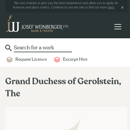
We use cookies to give you the best experience and allow you to apply for
licences and place orders. Continue to use the site or find out more
here
.
Request Licence
Excerpt Hire
Grand Duchess of Gerolstein,
The