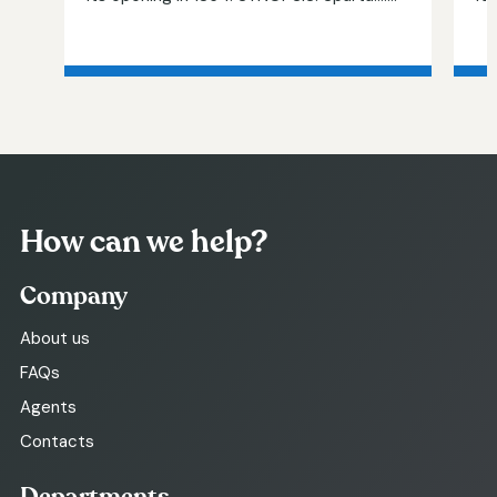
How can we help?
Company
About us
FAQs
Agents
Contacts