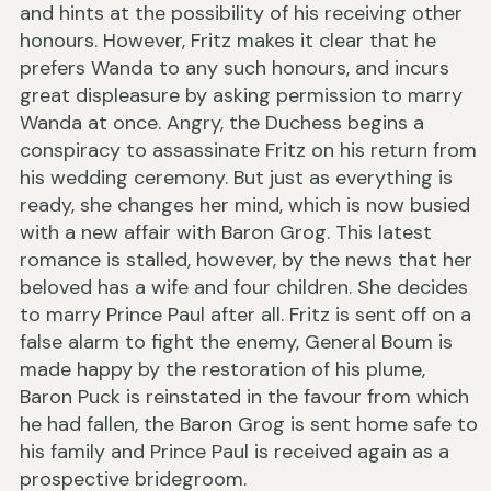
and hints at the possibility of his receiving other
honours. However, Fritz makes it clear that he
prefers Wanda to any such honours, and incurs
great displeasure by asking permission to marry
Wanda at once. Angry, the Duchess begins a
conspiracy to assassinate Fritz on his return from
his wedding ceremony. But just as everything is
ready, she changes her mind, which is now busied
with a new affair with Baron Grog. This latest
romance is stalled, however, by the news that her
beloved has a wife and four children. She decides
to marry Prince Paul after all. Fritz is sent off on a
false alarm to fight the enemy, General Boum is
made happy by the restoration of his plume,
Baron Puck is reinstated in the favour from which
he had fallen, the Baron Grog is sent home safe to
his family and Prince Paul is received again as a
prospective bridegroom.