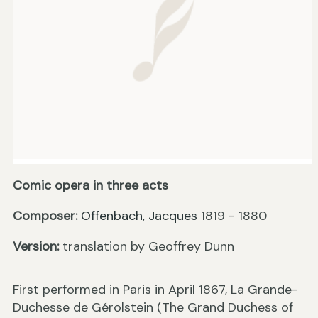
Comic opera in three acts
Composer:
Offenbach, Jacques
1819 - 1880
Version:
translation by Geoffrey Dunn
First performed in Paris in April 1867, La Grande-
Duchesse de Gérolstein (The Grand Duchess of