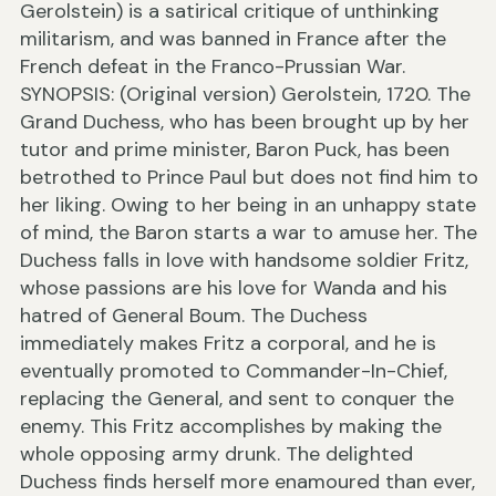
Gerolstein) is a satirical critique of unthinking
militarism, and was banned in France after the
French defeat in the Franco-Prussian War.
SYNOPSIS: (Original version) Gerolstein, 1720. The
Grand Duchess, who has been brought up by her
tutor and prime minister, Baron Puck, has been
betrothed to Prince Paul but does not find him to
her liking. Owing to her being in an unhappy state
of mind, the Baron starts a war to amuse her. The
Duchess falls in love with handsome soldier Fritz,
whose passions are his love for Wanda and his
hatred of General Boum. The Duchess
immediately makes Fritz a corporal, and he is
eventually promoted to Commander-In-Chief,
replacing the General, and sent to conquer the
enemy. This Fritz accomplishes by making the
whole opposing army drunk. The delighted
Duchess finds herself more enamoured than ever,