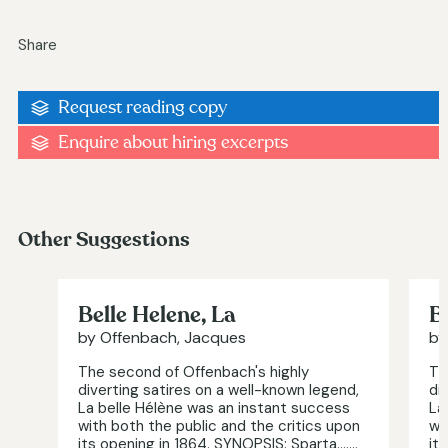
Share
Request reading copy
Enquire about hiring excerpts
Other Suggestions
Belle Helene, La
B
by Offenbach, Jacques
by
The second of Offenbach's highly
Th
diverting satires on a well-known legend,
di
La belle Hélène was an instant success
La
with both the public and the critics upon
wi
its opening in 1864. SYNOPSIS: Sparta.…...
it