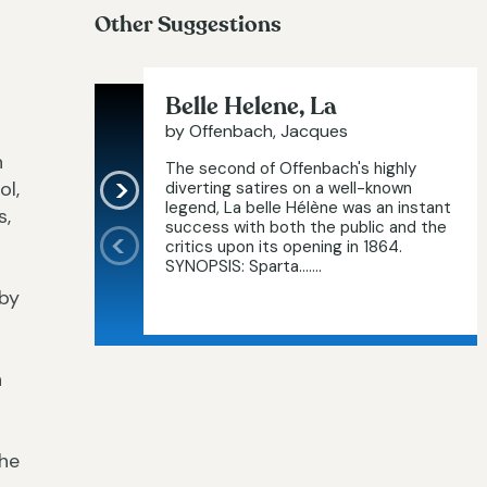
Other Suggestions
Belle Helene, La
by Offenbach, Jacques
n
The second of Offenbach's highly
ol,
diverting satires on a well-known
legend, La belle Hélène was an instant
s,
success with both the public and the
critics upon its opening in 1864.
SYNOPSIS: Sparta.…...
oby
n
the