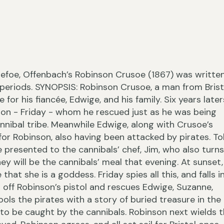
›
Defoe, Offenbach’s Robinson Crusoe (1867) was writte
 periods. SYNOPSIS: Robinson Crusoe, a man from Brist
or his fiancée, Edwige, and his family. Six years later
ion - Friday - whom he rescued just as he was being
nnibal tribe. Meanwhile Edwige, along with Crusoe’s
‹
for Robinson, also having been attacked by pirates. T
 presented to the cannibals’ chef, Jim, who also turns
hey will be the cannibals’ meal that evening. At sunset,
that she is a goddess. Friday spies all this, and falls i
ts off Robinson’s pistol and rescues Edwige, Suzanne,
ols the pirates with a story of buried treasure in the
ly to be caught by the cannibals. Robinson next wields 