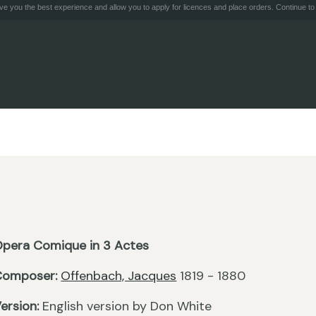
e you the best experience and allow you to apply for licences and place orders. Continue to 
pera Comique in 3 Actes
Composer:
Offenbach, Jacques
1819 - 1880
ersion:
English version by Don White