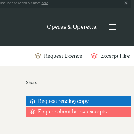
use the site or find out more
here
.
Operas & Operetta
Request Licence
Excerpt Hire
Share
Request reading copy
Enquire about hiring excerpts