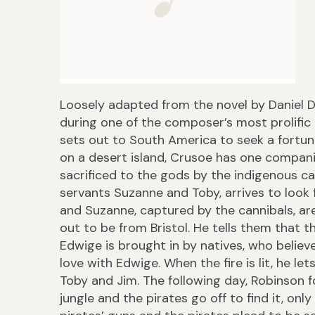
Loosely adapted from the novel by Daniel 
during one of the composer’s most prolific
sets out to South America to seek a fortune f
on a desert island, Crusoe has one compan
sacrificed to the gods by the indigenous ca
servants Suzanne and Toby, arrives to look 
and Suzanne, captured by the cannibals, are
out to be from Bristol. He tells them that t
Edwige is brought in by natives, who believe 
love with Edwige. When the fire is lit, he le
Toby and Jim. The following day, Robinson fo
jungle and the pirates go off to find it, on