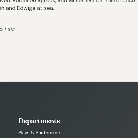
ved. Robinson agrees, and all set sail for Bristol once
on and Edwige at sea.
p / str
Departments
Plays & Pantomime