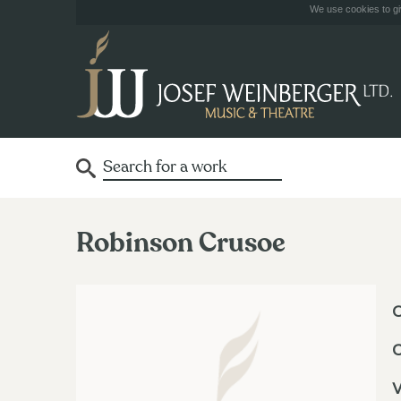
We use cookies to giv
Robinson Crusoe
O
V