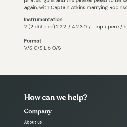
pirates’ guns and the pirates plead to be sa
again, with Captain Atkins marrying Robins
Instrumentation
2 (2 dbl picc).2.2.2. / 4.2.3.0. / timp / perc / h
Format
V/S C/S Lib O/S
How can we help?
Company
About us