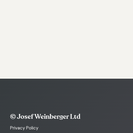
© Josef Weinberger Ltd
Privacy Policy