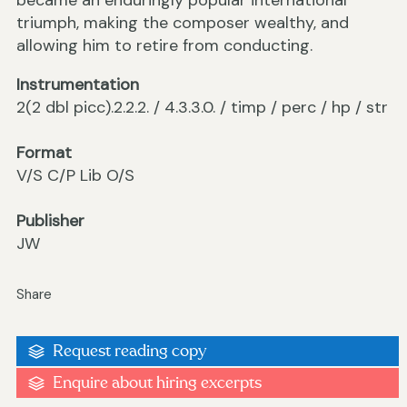
became an enduringly popular international
triumph, making the composer wealthy, and
allowing him to retire from conducting.
Instrumentation
2(2 dbl picc).2.2.2. / 4.3.3.0. / timp / perc / hp / str
Format
V/S C/P Lib O/S
Publisher
JW
Share
Request reading copy
Enquire about hiring excerpts