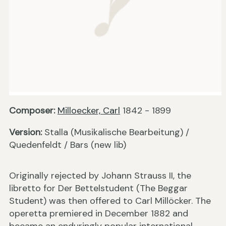
Composer:
Milloecker, Carl
1842 - 1899
Version:
Stalla (Musikalische Bearbeitung) /
Quedenfeldt / Bars (new lib)
Originally rejected by Johann Strauss II, the
libretto for Der Bettelstudent (The Beggar
Student) was then offered to Carl Millöcker. The
operetta premiered in December 1882 and