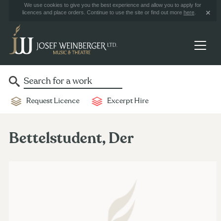
We use cookies to give you the best experience and allow you to apply for
licences and place orders. Continue to use the site or find out more
here
.
Request Licence
Excerpt Hire
Bettelstudent, Der