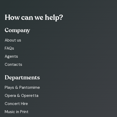
How can we help?
Company
About us
FAQs
Agents
Contacts
Departments
Plays & Pantomime
Opera & Operetta
Concert Hire
Music in Print