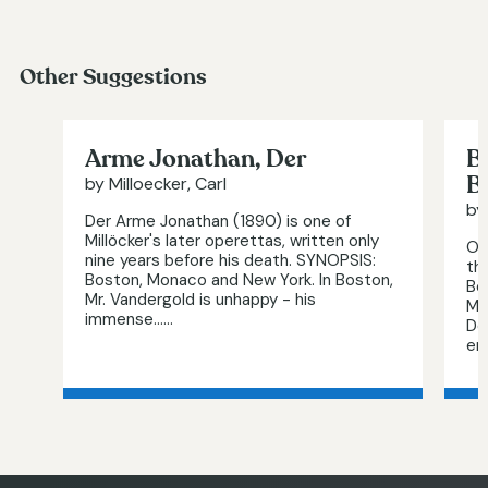
Other Suggestions
Arme Jonathan, Der
B
B
by Milloecker, Carl
by
Der Arme Jonathan (1890) is one of
Millöcker's later operettas, written only
Or
nine years before his death. SYNOPSIS:
th
Boston, Monaco and New York. In Boston,
Be
Mr. Vandergold is unhappy - his
Mi
immense…...
De
end