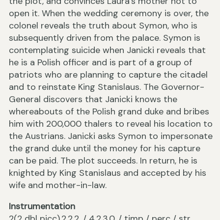
the plot, and convinces Laura’s mother not to
open it. When the wedding ceremony is over, the
colonel reveals the truth about Symon, who is
subsequently driven from the palace. Symon is
contemplating suicide when Janicki reveals that
he is a Polish officer and is part of a group of
patriots who are planning to capture the citadel
and to reinstate King Stanislaus. The Governor-
General discovers that Janicki knows the
whereabouts of the Polish grand duke and bribes
him with 200,000 thalers to reveal his location to
the Austrians. Janicki asks Symon to impersonate
the grand duke until the money for his capture
can be paid. The plot succeeds. In return, he is
knighted by King Stanislaus and accepted by his
wife and mother-in-law.
Instrumentation
2(2 dbl picc).2.2.2. / 4.2.3.0. / timp / perc / str