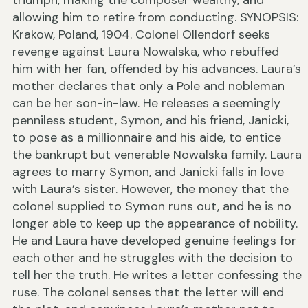
triumph, making the composer wealthy, and
allowing him to retire from conducting. SYNOPSIS:
Krakow, Poland, 1904. Colonel Ollendorf seeks
revenge against Laura Nowalska, who rebuffed
him with her fan, offended by his advances. Laura’s
mother declares that only a Pole and nobleman
can be her son-in-law. He releases a seemingly
penniless student, Symon, and his friend, Janicki,
to pose as a millionnaire and his aide, to entice
the bankrupt but venerable Nowalska family. Laura
agrees to marry Symon, and Janicki falls in love
with Laura’s sister. However, the money that the
colonel supplied to Symon runs out, and he is no
longer able to keep up the appearance of nobility.
He and Laura have developed genuine feelings for
each other and he struggles with the decision to
tell her the truth. He writes a letter confessing the
ruse. The colonel senses that the letter will end