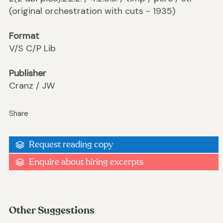
(original orchestration with cuts - 1935)
Format
V/S C/P Lib
Publisher
Cranz / JW
Share
Request reading copy
Enquire about hiring excerpts
Other Suggestions