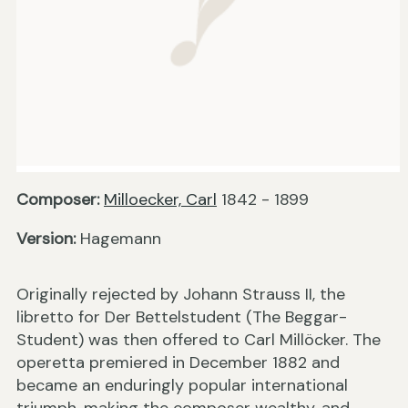
Composer:
Milloecker, Carl
1842 - 1899
Version:
Hagemann
Originally rejected by Johann Strauss II, the
libretto for Der Bettelstudent (The Beggar-
Student) was then offered to Carl Millöcker. The
operetta premiered in December 1882 and
became an enduringly popular international