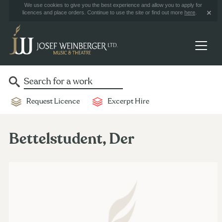
We use cookies to give you the best experience and allow you to apply for
licences and place orders. Continue to use the site or find out more
here
.
Request Licence
Excerpt Hire
Bettelstudent, Der