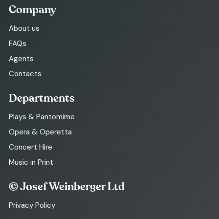
Company
About us
FAQs
Agents
Contacts
Departments
Plays & Pantomime
Opera & Operetta
Concert Hire
Music in Print
© Josef Weinberger Ltd
Privacy Policy