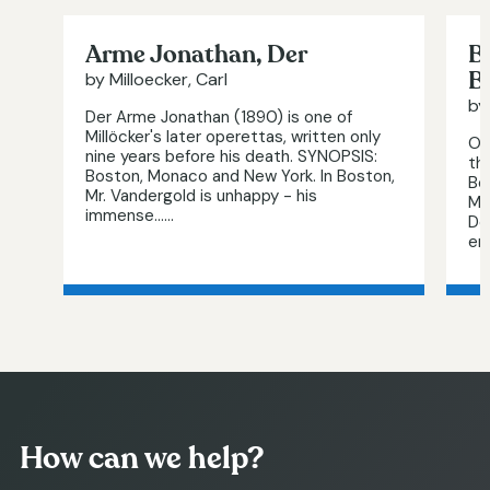
Arme Jonathan, Der
B
B
by Milloecker, Carl
by
Der Arme Jonathan (1890) is one of
Millöcker's later operettas, written only
Or
nine years before his death. SYNOPSIS:
th
Boston, Monaco and New York. In Boston,
Be
Mr. Vandergold is unhappy - his
Mi
immense…...
De
end
How can we help?