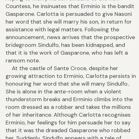
Countess, he insinuates that Erminio is the bandit
Gasparone. Carlotta is persuaded to give Nasoni
her word that she will marry his son, in return for
assistance with legal matters. Following the
announcement, news arrives that the prospective
bridegroom Sindulfo, has been kidnapped, and
that it is the work of Gasparone, who has left a
ransom note.
At the castle of Sante Croce, despite her
growing attraction to Erminio, Carlotta persists in
honouring her word that she will many Sindulfo..
She is alone in the ante-room when a violent
thunderstorm breaks and Erminio climbs into the
room dressed as a robber and takes the millions
of her inheritance. Although Carlotta recognises
Erminio, her feelings for him persuade her to say
that it was the dreaded Gasparone who robbed
her. Suddenly, Sindulfo appears with a tale of