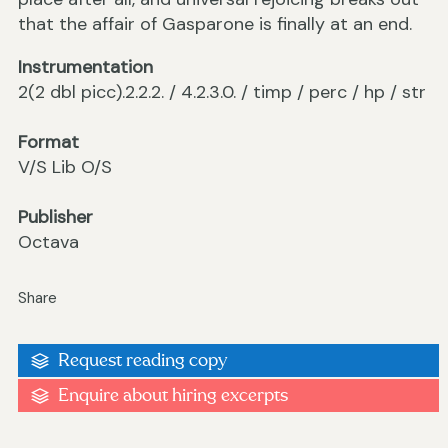
that the affair of Gasparone is finally at an end.
Instrumentation
2(2 dbl picc).2.2.2. / 4.2.3.0. / timp / perc / hp / str
Format
V/S Lib O/S
Publisher
Octava
Share
Request reading copy
Enquire about hiring excerpts