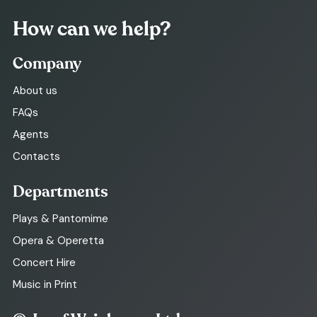
How can we help?
Company
About us
FAQs
Agents
Contacts
Departments
Plays & Pantomime
Opera & Operetta
Concert Hire
Music in Print