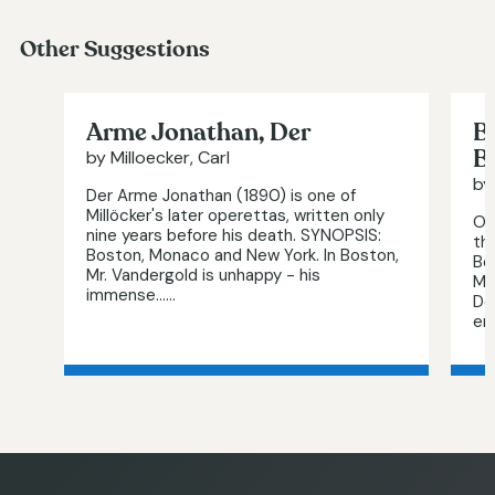
Other Suggestions
Arme Jonathan, Der
B
B
by Milloecker, Carl
by
Der Arme Jonathan (1890) is one of
Millöcker's later operettas, written only
Or
nine years before his death. SYNOPSIS:
th
Boston, Monaco and New York. In Boston,
Be
Mr. Vandergold is unhappy - his
Mi
immense…...
De
end