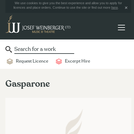
We use cookies to give you the best experience and allow you to apply for
licences and place orders. Continue to use the site or find out more
here
.
Request Licence
Excerpt Hire
Gasparone