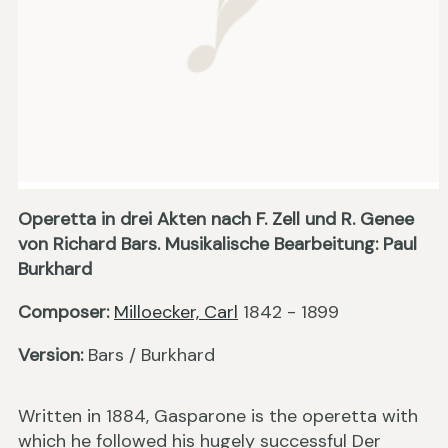
Operetta in drei Akten nach F. Zell und R. Genee
von Richard Bars. Musikalische Bearbeitung: Paul
Burkhard
Composer:
Milloecker, Carl
1842 - 1899
Version:
Bars / Burkhard
Written in 1884, Gasparone is the operetta with
which he followed his hugely successful Der