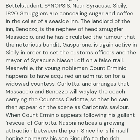
Bettelstudent. SYNOPSIS: Near Syracuse, Sicily,
1820. Smugglers are concealing sugar and coffee
in the cellar of a seaside inn. The landlord of the
inn, Benozzo, is the nephew of head smuggler
Massaccio, and he has circulated the rumour that
the notorious bandit, Gasparone, is again active in
Sicily in order to set the customs officers and the
mayor of Syracuse, Nasoni, off on a false trail.
Meanwhile, thr young nobleman Count Erminio
happens to have acquired an admiration for a
widowed countess, Carlotta, and arranges that
Massaccio and Benozzo will waylay the coach
carrying the Countess Carlotta, so that he can
then appear on the scene as Carlotta’s saviour.
When Count Erminio appears following his gallant
‘rescue’ of Carlotta, Nasoni notices a growing
attraction between the pair. Since he is himself
hoping to marry his son Sindulfo to the rich