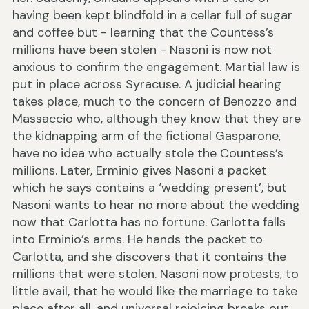
having been kept blindfold in a cellar full of sugar
and coffee but - learning that the Countess’s
millions have been stolen - Nasoni is now not
anxious to confirm the engagement. Martial law is
put in place across Syracuse. A judicial hearing
takes place, much to the concern of Benozzo and
Massaccio who, although they know that they are
the kidnapping arm of the fictional Gasparone,
have no idea who actually stole the Countess’s
millions. Later, Erminio gives Nasoni a packet
which he says contains a ‘wedding present’, but
Nasoni wants to hear no more about the wedding
now that Carlotta has no fortune. Carlotta falls
into Erminio’s arms. He hands the packet to
Carlotta, and she discovers that it contains the
millions that were stolen. Nasoni now protests, to
little avail, that he would like the marriage to take
place after all, and universal rejoicing breaks out