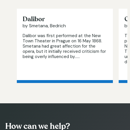
Dalibor
G
by Smetana, Bedrich
by
Dalibor was first performed at the New
Th
Town Theater in Prague on 16 May 1868.
pe
Smetana had great affection for the
No
opera, but it initially received criticism for
Th
being overly influenced by…...
un
det
How can we help?