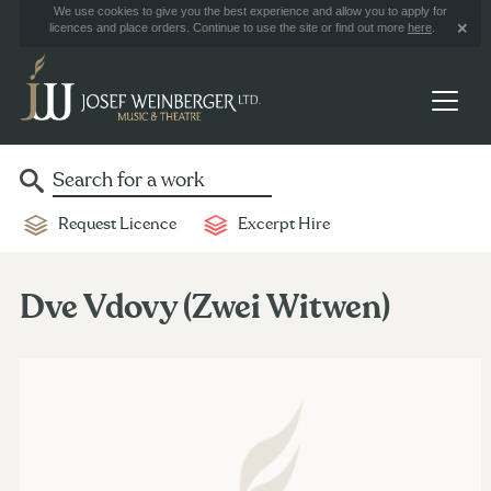
We use cookies to give you the best experience and allow you to apply for
licences and place orders. Continue to use the site or find out more
here
.
Request Licence
Excerpt Hire
Dve Vdovy (Zwei Witwen)