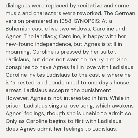
dialogues were replaced by recitative and some
music and characters were reworked. The German
version premiered in 1958. SYNOPSIS: At a
Bohemian castle live two widows, Caroline and
Agnes. The landlady, Caroline, is happy with her
new-found independence, but Agnes is still in
mourning. Caroline is pressed by her suitor,
Ladislaus, but does not want to marry him. She
conspires to have Agnes fall in love with Ladislaus.
Caroline invites Ladislaus to the castle, where he
is ‘arrested’ and condemned to one day’s house
arrest. Ladislaus accepts the punishment.
However, Agnes is not interested in him. While in
prison, Ladislaus sings a love song, which awakens
Agnes’ feelings, though she is unable to admit so.
Only as Caroline begins to flirt with Ladislaus
does Agnes admit her feelings to Ladislaus.