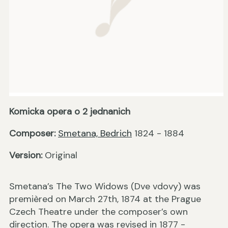
Komicka opera o 2 jednanich
Composer:
Smetana, Bedrich
1824 - 1884
Version:
Original
Smetana’s The Two Widows (Dve vdovy) was
premièred on March 27th, 1874 at the Prague
Czech Theatre under the composer’s own
direction. The opera was revised in 1877 -