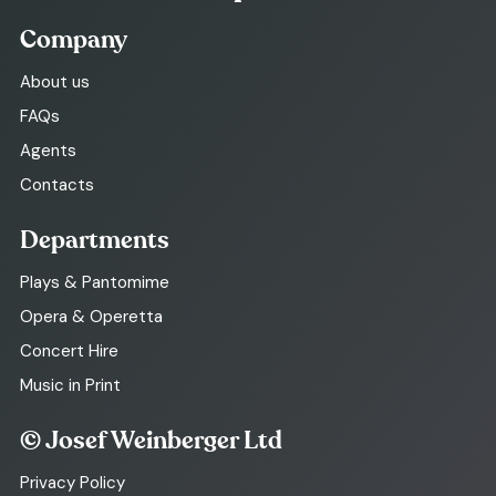
Company
About us
FAQs
Agents
Contacts
Departments
Plays & Pantomime
Opera & Operetta
Concert Hire
Music in Print
© Josef Weinberger Ltd
Privacy Policy