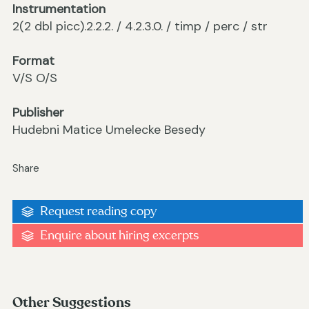
Instrumentation
2(2 dbl picc).2.2.2. / 4.2.3.0. / timp / perc / str
Format
V/S O/S
Publisher
Hudebni Matice Umelecke Besedy
Share
Request reading copy
Enquire about hiring excerpts
Other Suggestions