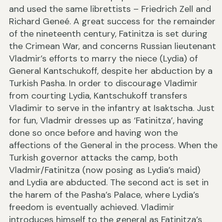
and used the same librettists – Friedrich Zell and
Richard Geneé. A great success for the remainder
of the nineteenth century, Fatinitza is set during
the Crimean War, and concerns Russian lieutenant
Vladmir’s efforts to marry the niece (Lydia) of
General Kantschukoff, despite her abduction by a
Turkish Pasha. In order to discourage Vladimir
from courting Lydia, Kantschukoff transfers
Vladimir to serve in the infantry at Isaktscha. Just
for fun, Vladmir dresses up as ‘Fatinitza’, having
done so once before and having won the
affections of the General in the process. When the
Turkish governor attacks the camp, both
Vladmir/Fatinitza (now posing as Lydia’s maid)
and Lydia are abducted. The second act is set in
the harem of the Pasha’s Palace, where Lydia’s
freedom is eventually achieved. Vladimir
introduces himself to the general as Fatinitza’s