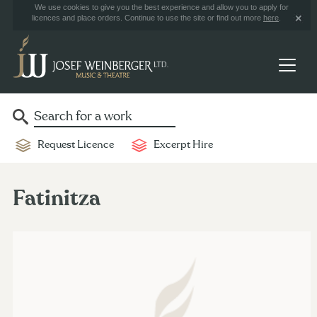
We use cookies to give you the best experience and allow you to apply for
licences and place orders. Continue to use the site or find out more
here
.
Request Licence
Excerpt Hire
Fatinitza