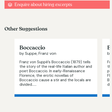
Enquire about hiring excerpts
Other Suggestions
Boccaccio
B
by Suppe, Franz von
by
Franz von Suppé’s Boccaccio (1879) tells
Fr
the story of the real-life Italian author and
th
poet Boccaccio. In early-Renaissance
po
Florence, the erotic novellas of
Fl
Boccaccio cause a stir and the locals are
Bo
divided…...
div