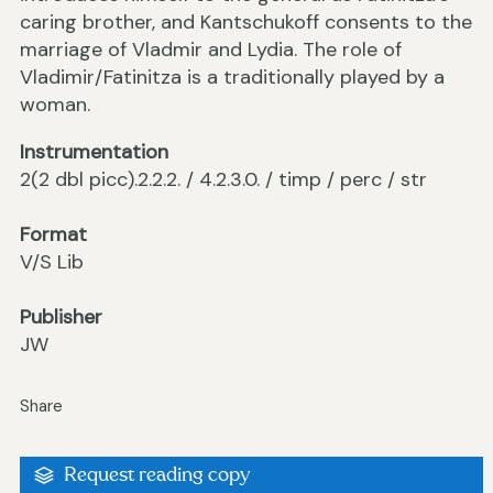
caring brother, and Kantschukoff consents to the
marriage of Vladmir and Lydia. The role of
Vladimir/Fatinitza is a traditionally played by a
woman.
Instrumentation
2(2 dbl picc).2.2.2. / 4.2.3.0. / timp / perc / str
Format
V/S Lib
Publisher
JW
Share
Request reading copy