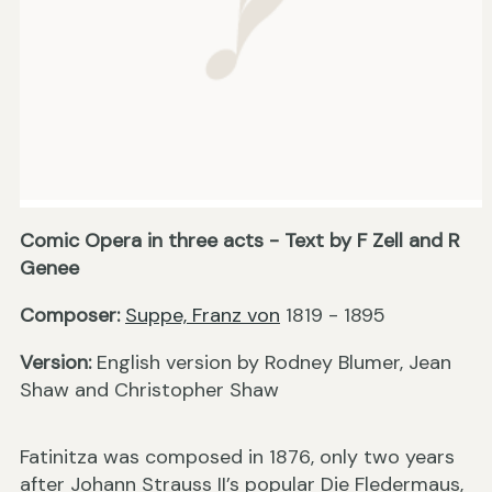
Comic Opera in three acts - Text by F Zell and R
Genee
Composer:
Suppe, Franz von
1819 - 1895
Version:
English version by Rodney Blumer, Jean
Shaw and Christopher Shaw
Fatinitza was composed in 1876, only two years
after Johann Strauss II’s popular Die Fledermaus,