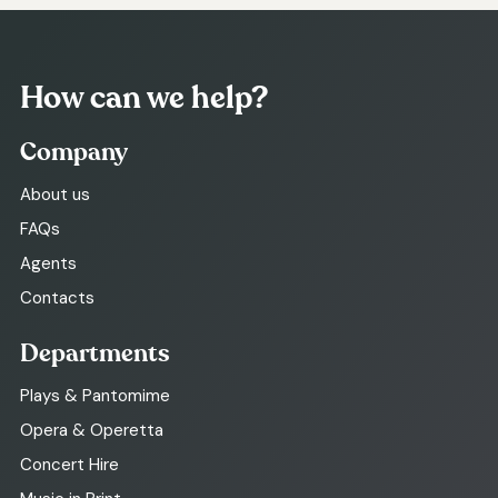
How can we help?
Company
About us
FAQs
Agents
Contacts
Departments
Plays & Pantomime
Opera & Operetta
Concert Hire