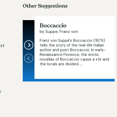
Other Suggestions
Boccaccio
by Suppe, Franz von
Franz von Suppé’s Boccaccio (1879)
rst
tells the story of the real-life Italian
author and poet Boccaccio. In early-
Renaissance Florence, the erotic
novellas of Boccaccio cause a stir and
the locals are divided…...
,
s