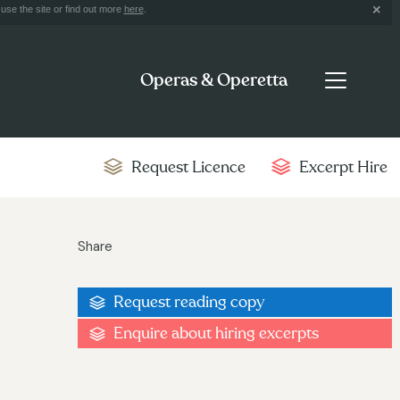
use the site or find out more
here
.
Operas & Operetta
Request Licence
Excerpt Hire
Share
Request reading copy
Enquire about hiring excerpts