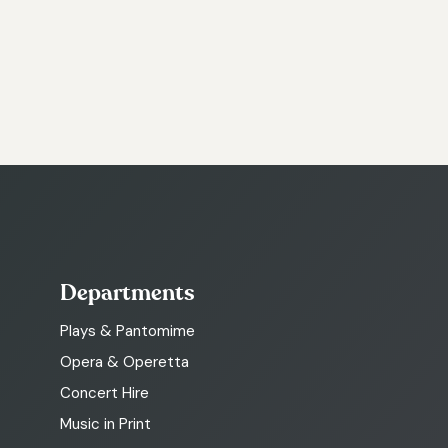
Departments
Plays & Pantomime
Opera & Operetta
Concert Hire
Music in Print