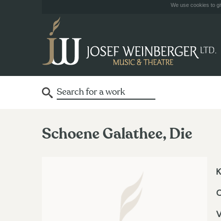
We use cookies to giv
Schoene Galathee, Die
K
V