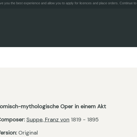
e you the best experience and allow you to apply for licences and place orders. Continue to 
omisch-mythologische Oper in einem Akt
Composer:
Suppe, Franz von
1819 - 1895
ersion:
Original