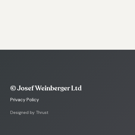
© Josef Weinberger Ltd
Privacy Policy
Designed by Thrust