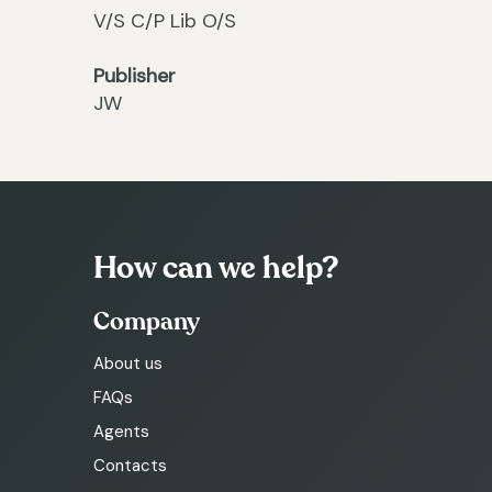
V/S C/P Lib O/S
Publisher
JW
How can we help?
Company
About us
FAQs
Agents
Contacts