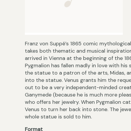
Franz von Suppé’s 1865 comic mythological
takes both thematic and musical inspiratio
arrived in Vienna at the beginning of the 18
Pygmalion has fallen madly in love with his
the statue to a patron of the arts, Midas, a
into the statue. Venus grants him the requ
out to be a very independent-minded creatur
Ganymede (because he is much more pleasin
who offers her jewelry. When Pygmalion cat
Venus to turn her back into stone. The jewe
whole statue is sold to him.
Format