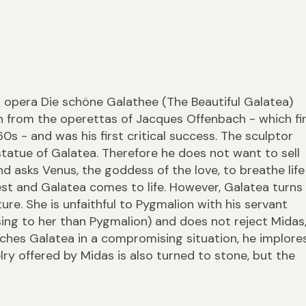
›
 opera Die schöne Galathee (The Beautiful Galatea)
n from the operettas of Jacques Offenbach - which fi
60s - and was his first critical success. The sculptor
 statue of Galatea. Therefore he does not want to sell
nd asks Venus, the goddess of the love, to breathe life
‹
est and Galatea comes to life. However, Galatea turns
e. She is unfaithful to Pygmalion with his servant
g to her than Pygmalion) and does not reject Midas
ches Galatea in a compromising situation, he implore
lry offered by Midas is also turned to stone, but the