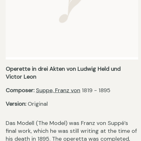
Operette in drei Akten von Ludwig Held und
Victor Leon
Composer:
Suppe, Franz von
1819 - 1895
Version:
Original
Das Modell (The Model) was Franz von Suppé’s
final work, which he was still writing at the time of
his death in 1895. The operetta was completed,