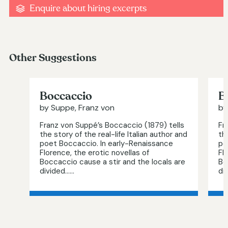
Enquire about hiring excerpts
Other Suggestions
Boccaccio
B
by Suppe, Franz von
by
Franz von Suppé’s Boccaccio (1879) tells
Fr
the story of the real-life Italian author and
th
poet Boccaccio. In early-Renaissance
po
Florence, the erotic novellas of
Fl
Boccaccio cause a stir and the locals are
Bo
divided…...
div