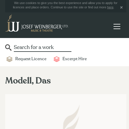
We use cookies to give you the best experience and allow you to apply for
licences and place orders. Continue to use the site or find out more
here
.
Request Licence
Excerpt Hire
Modell, Das