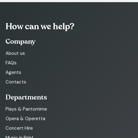
How can we help?
Company
About us
FAQs
Agents
Contacts
Departments
Plays & Pantomime
Opera & Operetta
Concert Hire
Music in Print