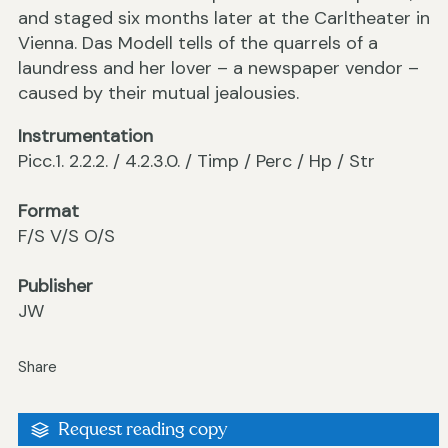
and staged six months later at the Carltheater in
Vienna. Das Modell tells of the quarrels of a
laundress and her lover – a newspaper vendor –
caused by their mutual jealousies.
Instrumentation
Picc.1. 2.2.2. / 4.2.3.0. / Timp / Perc / Hp / Str
Format
F/S V/S O/S
Publisher
JW
Share
Request reading copy