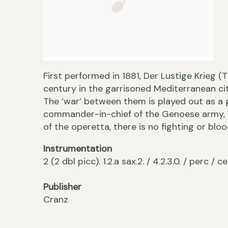
First performed in 1881, Der Lustige Krieg (T
century in the garrisoned Mediterranean ci
The ‘war’ between them is played out as a
commander-in-chief of the Genoese army, 
of the operetta, there is no fighting or bloo
Instrumentation
2 (2 dbl picc). 1.2.a sax.2. / 4.2.3.0. / perc / ce
Publisher
Cranz