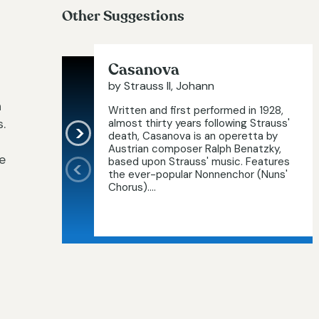
Other Suggestions
Casanova
by Strauss II, Johann
h
Written and first performed in 1928,
.
almost thirty years following Strauss'
death, Casanova is an operetta by
Austrian composer Ralph Benatzky,
e
based upon Strauss' music. Features
the ever-popular Nonnenchor (Nuns'
Chorus)....