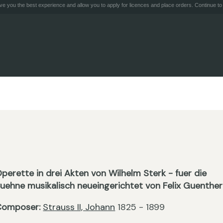
e you the best experience and allow you to apply for licences and place orders. Continue to 
perette in drei Akten von Wilhelm Sterk - fuer die
uehne musikalisch neueingerichtet von Felix Guenther
Composer:
Strauss II, Johann
1825 - 1899