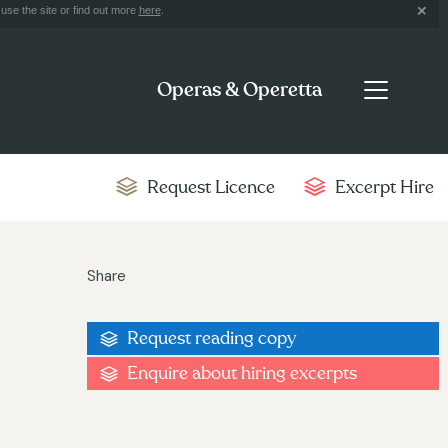
use the site or find out more
here
.
Operas & Operetta
Request Licence
Excerpt Hire
Share
Request reading copy
Enquire about hiring excerpts