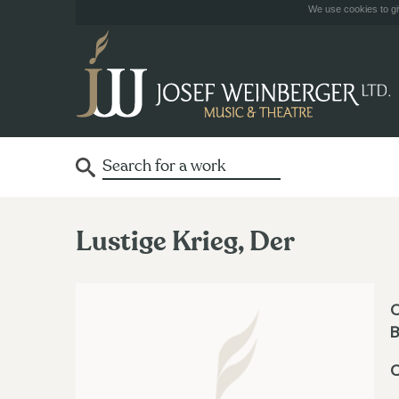
We use cookies to giv
Lustige Krieg, Der
O
B