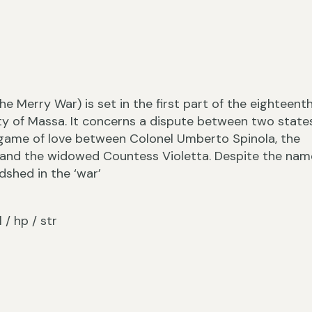
›
he Merry War) is set in the first part of the eighteent
ty of Massa. It concerns a dispute between two states
 game of love between Colonel Umberto Spinola, the
and the widowed Countess Violetta. Despite the nam
dshed in the ‘war’
‹
l / hp / str