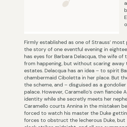
a
b
E
o
Firmly established as one of Strauss’ most 
the story of one eventful evening in eighte
has eyes for Barbara Delacqua, the wife of 
from happening, but without scaring away th
estates. Delacqua has an idea – to spirit B
chambermaid Ciboletta in her place. But the 
the scheme, and – disguised as a gondolier 
palace. However, Caramello’s own fiancée 
identity while she secretly meets her nephe
Caramello courts Annina in the mistaken beli
forced to watch his master the Duke getting
forces to obstruct the lecherous Duke, but