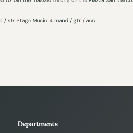
ed to join the masked throng on the Piazza San Marco
/ hp / str Stage Music: 4 mand / gtr / acc
Departments