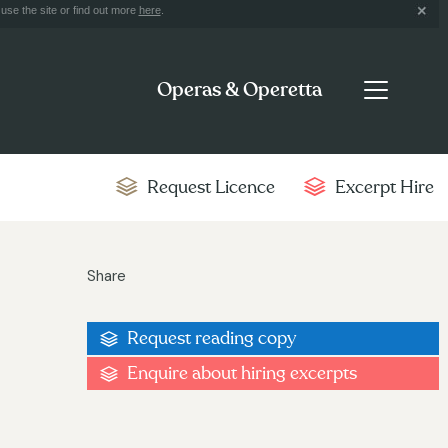
use the site or find out more
here
.
Operas & Operetta
Request Licence
Excerpt Hire
Share
Request reading copy
Enquire about hiring excerpts