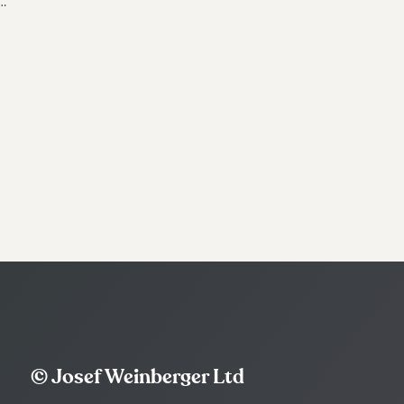
…
© Josef Weinberger Ltd