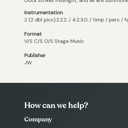
clock strikes midnight, and all are summon
Instrumentation
2 (2 dbl picc).2.2.2. / 4.2.3.0. / timp / perc 
Format
V/S C/S O/S Stage Music
Publisher
JW
How can we help?
Company