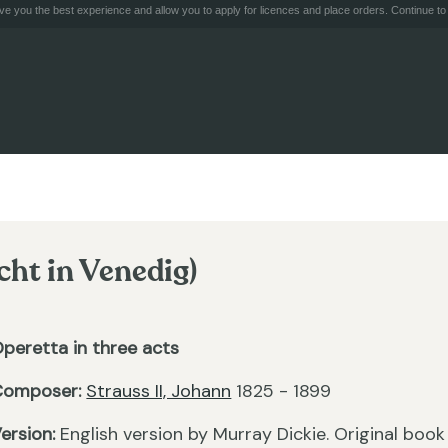
e you the best experience and allow you to apply for licences and place orders. Continue to 
cht in Venedig)
peretta in three acts
Composer:
Strauss II, Johann
1825 - 1899
ersion:
English version by Murray Dickie. Original book