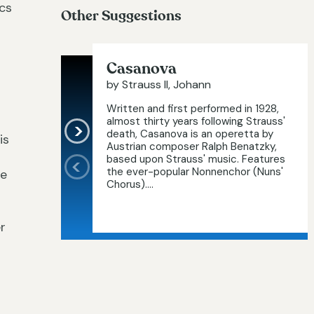
ics
Other Suggestions
Casanova
by Strauss II, Johann
Written and first performed in 1928,
almost thirty years following Strauss'
death, Casanova is an operetta by
is
Austrian composer Ralph Benatzky,
based upon Strauss' music. Features
the ever-popular Nonnenchor (Nuns'
he
Chorus)....
r