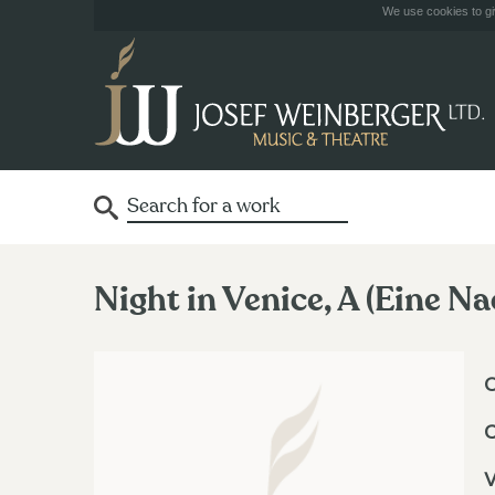
We use cookies to giv
Night in Venice, A (Eine Na
O
V