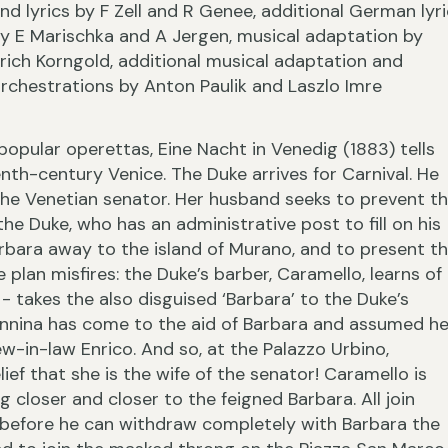
nd lyrics by F Zell and R Genee, additional German lyr
y E Marischka and A Jergen, musical adaptation by
rich Korngold, additional musical adaptation and
rchestrations by Anton Paulik and Laszlo Imre
›
popular operettas, Eine Nacht in Venedig (1883) tells
enth-century Venice. The Duke arrives for Carnival. He
the Venetian senator. Her husband seeks to prevent th
e Duke, who has an administrative post to fill on his
arbara away to the island of Murano, and to present t
plan misfires: the Duke’s barber, Caramello, learns of
‹
- takes the also disguised ‘Barbara’ to the Duke’s
Annina has come to the aid of Barbara and assumed he
w-in-law Enrico. And so, at the Palazzo Urbino,
ef that she is the wife of the senator! Caramello is
 closer and closer to the feigned Barbara. All join
 before he can withdraw completely with Barbara the