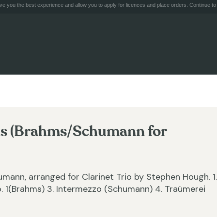
e you the best experience and allow you to apply for licences and place orders. Continue to 
ons (Brahms/Schumann for
ann, arranged for Clarinet Trio by Stephen Hough. 1.
. 1(Brahms) 3. Intermezzo (Schumann) 4. Traümerei