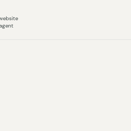
website
 agent