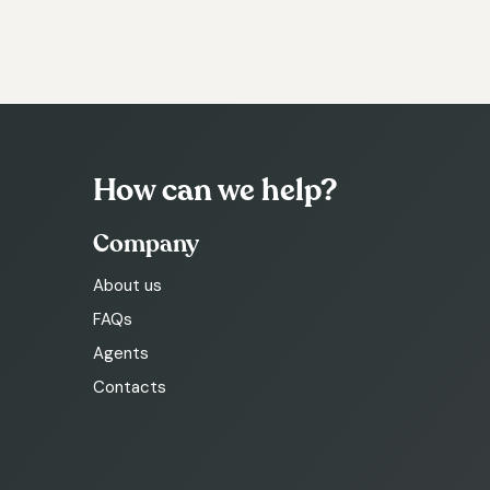
How can we help?
Company
About us
FAQs
Agents
Contacts