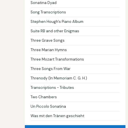
Sonatina Dyad
Song Transcriptions
Stephen Hough's Piano Album
Suite RB and other Enigmas
Three Grave Songs
Three Marian Hymns
Three Mozart Transformations
Three Songs From War
Threnody (In Memoriam C. G. H.)
Transcriptions - Tributes
Two Chambers
Un Piccolo Sonatina
Was mit den Tränen geschieht