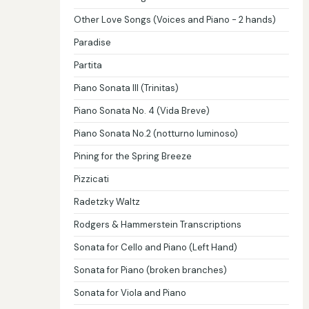
Other Love Songs (Voices and Piano - 2 hands)
Paradise
Partita
Piano Sonata III (Trinitas)
Piano Sonata No. 4 (Vida Breve)
Piano Sonata No.2 (notturno luminoso)
Pining for the Spring Breeze
Pizzicati
Radetzky Waltz
Rodgers & Hammerstein Transcriptions
Sonata for Cello and Piano (Left Hand)
Sonata for Piano (broken branches)
Sonata for Viola and Piano