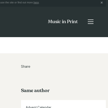
use the site or find out more
here
.
Music in Print
Share
Same author
Advent Calendar