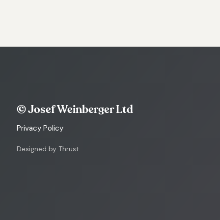
© Josef Weinberger Ltd
Privacy Policy
Designed by Thrust