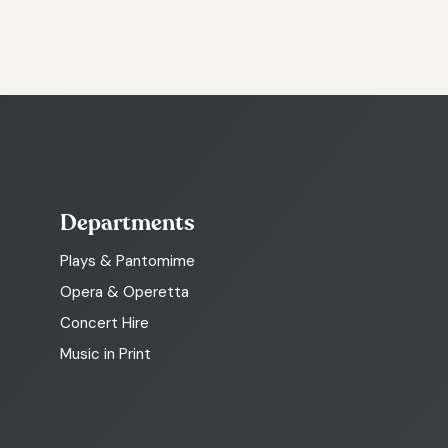
Departments
Plays & Pantomime
Opera & Operetta
Concert Hire
Music in Print