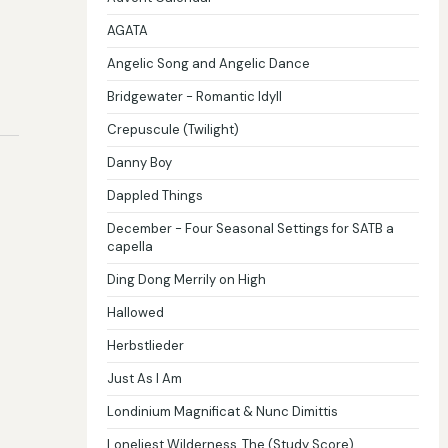
AGATA
Angelic Song and Angelic Dance
Bridgewater - Romantic Idyll
Crepuscule (Twilight)
Danny Boy
Dappled Things
December - Four Seasonal Settings for SATB a
capella
Ding Dong Merrily on High
Hallowed
Herbstlieder
Just As I Am
Londinium Magnificat & Nunc Dimittis
Loneliest Wilderness, The (Study Score)