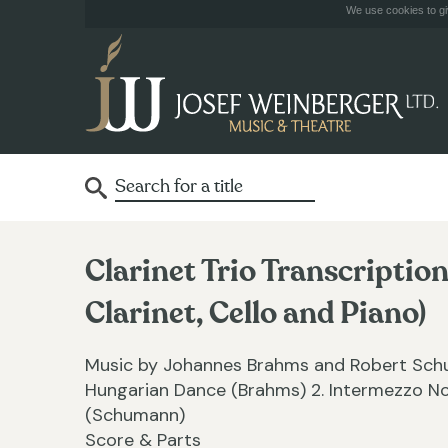
We use cookies to giv
Clarinet Trio Transcripti
Clarinet, Cello and Piano)
Music by Johannes Brahms and Robert Schum
Hungarian Dance (Brahms) 2. Intermezzo No
(Schumann)
Score & Parts