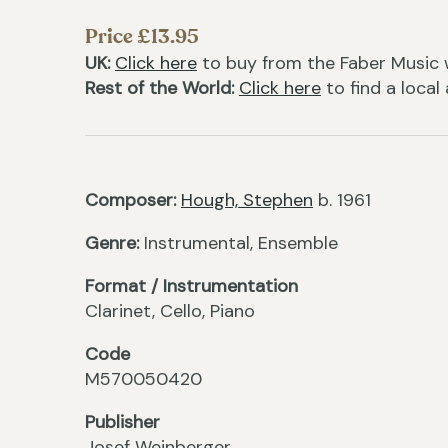
Price £13.95
UK:
Click here
to buy from the Faber Music 
Rest of the World:
Click here
to find a local
Composer:
Hough, Stephen
b. 1961
Genre:
Instrumental, Ensemble
Format / Instrumentation
Clarinet, Cello, Piano
Code
M570050420
Publisher
Josef Weinberger