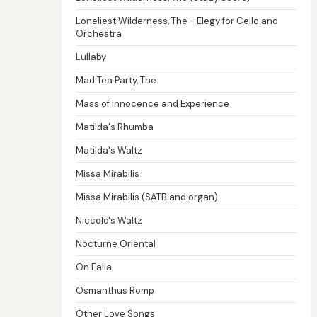
Loneliest Wilderness, The - Elegy for Cello and
Orchestra
Lullaby
Mad Tea Party, The
Mass of Innocence and Experience
Matilda's Rhumba
Matilda's Waltz
Missa Mirabilis
Missa Mirabilis (SATB and organ)
Niccolo's Waltz
Nocturne Oriental
On Falla
Osmanthus Romp
Other Love Songs