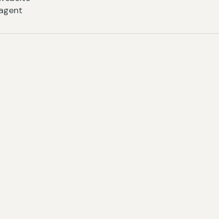
 agent