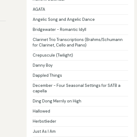
AGATA
Angelic Song and Angelic Dance
Bridgewater - Romantic Idyll
Clarinet Trio Transcriptions (Brahms/Schumann
for Clarinet, Cello and Piano)
Crepuscule (Twilight)
Danny Boy
Dappled Things
December - Four Seasonal Settings for SATB a
capella
Ding Dong Merrily on High
Hallowed
Herbstlieder
Just As I Am