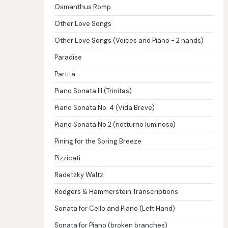
Osmanthus Romp
Other Love Songs
Other Love Songs (Voices and Piano - 2 hands)
Paradise
Partita
Piano Sonata III (Trinitas)
Piano Sonata No. 4 (Vida Breve)
Piano Sonata No.2 (notturno luminoso)
Pining for the Spring Breeze
Pizzicati
Radetzky Waltz
Rodgers & Hammerstein Transcriptions
Sonata for Cello and Piano (Left Hand)
Sonata for Piano (broken branches)