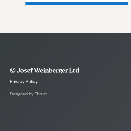
© Josef Weinberger Ltd
Privacy Policy
Designed by Thrust