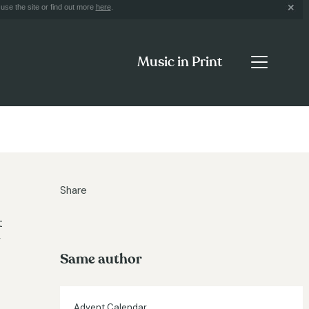
use the site or find out more
here
.
Music in Print
Share
t
y
Same author
Advent Calendar