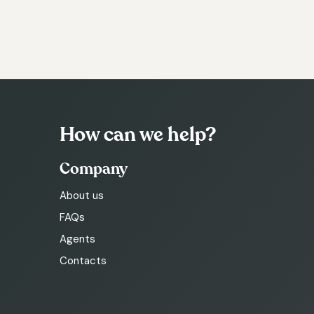
How can we help?
Company
About us
FAQs
Agents
Contacts