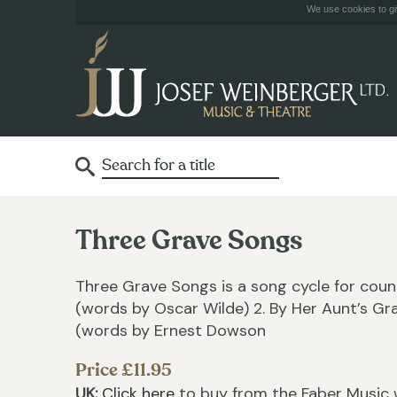
We use cookies to giv
Three Grave Songs
Three Grave Songs is a song cycle for coun
(words by Oscar Wilde) 2. By Her Aunt’s G
(words by Ernest Dowson
Price £11.95
UK:
Click here
to buy from the Faber Music 