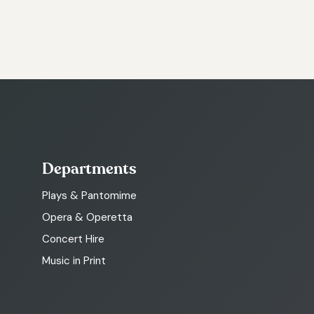
Departments
Plays & Pantomime
Opera & Operetta
Concert Hire
Music in Print