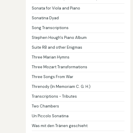
Sonata for Viola and Piano
Sonatina Dyad
Song Transcriptions
Stephen Hough's Piano Album
Suite RB and other Enigmas
Three Marian Hymns
Three Mozart Transformations
Three Songs From War
Threnody (In Memoriam C. G. H.)
Transcriptions - Tributes
Two Chambers
Un Piccolo Sonatina
Was mit den Tränen geschieht