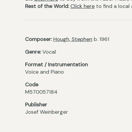
Rest of the World:
Click here
to find a local
Composer:
Hough, Stephen
b. 1961
Genre:
Vocal
Format / Instrumentation
Voice and Piano
Code
M570057184
Publisher
Josef Weinberger