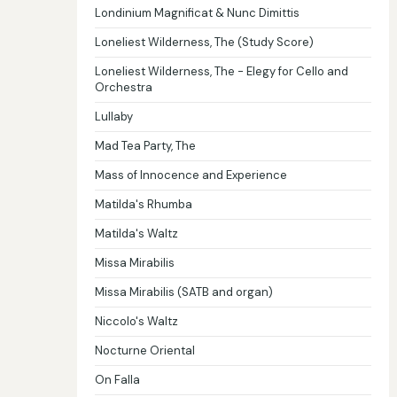
Londinium Magnificat & Nunc Dimittis
Loneliest Wilderness, The (Study Score)
Loneliest Wilderness, The - Elegy for Cello and
Orchestra
Lullaby
Mad Tea Party, The
Mass of Innocence and Experience
Matilda's Rhumba
Matilda's Waltz
Missa Mirabilis
Missa Mirabilis (SATB and organ)
Niccolo's Waltz
Nocturne Oriental
On Falla