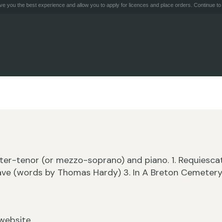
e you the best experience and allow you to apply for licences and place orders. Continue to 
ter-tenor (or mezzo-soprano) and piano. 1. Requiesca
rave (words by Thomas Hardy) 3. In A Breton Cemeter
website