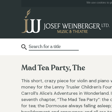
We use cookies to giv
Mad Tea Party, The
This short, crazy piece for violin and piano
money for the Lenny Trusler Children’s Fou
Carroll’s Alice’s Adventures in Wonderland
seventh chapter, “The Mad Tea Party”: the cl
for tea; the Dormouse always falling asleep;