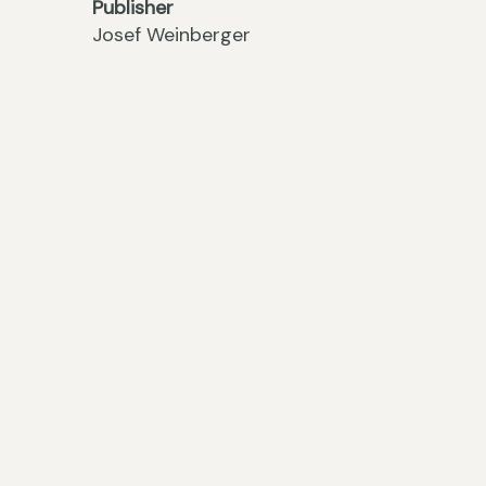
Publisher
Josef Weinberger