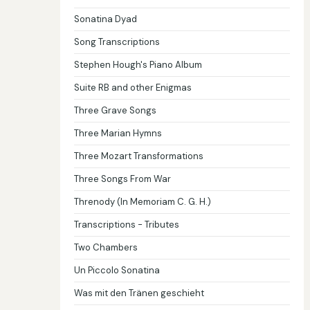
Sonatina Dyad
Song Transcriptions
Stephen Hough's Piano Album
Suite RB and other Enigmas
Three Grave Songs
Three Marian Hymns
Three Mozart Transformations
Three Songs From War
Threnody (In Memoriam C. G. H.)
Transcriptions - Tributes
Two Chambers
Un Piccolo Sonatina
Was mit den Tränen geschieht