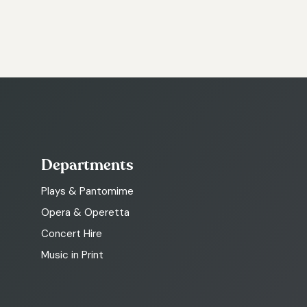
Departments
Plays & Pantomime
Opera & Operetta
Concert Hire
Music in Print