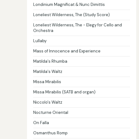
Londinium Magnificat & Nunc Dimittis
Loneliest Wilderness, The (Study Score)
Loneliest Wilderness, The - Elegy for Cello and
Orchestra
Lullaby
Mass of Innocence and Experience
Matilda's Rhumba
Matilda's Waltz
Missa Mirabilis
Missa Mirabilis (SATB and organ)
Niccolo's Waltz
Nocturne Oriental
On Falla
Osmanthus Romp