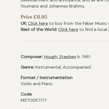
bewilderment and annoyance; and all are to
Youmans and Johannes Brahms.
Price £11.95
UK:
Click here
to buy from the Faber Music 
Rest of the World:
Click here
to find a local
Composer:
Hough, Stephen
b. 1961
Genre:
Instrumental, Accompanied
Format / Instrumentation
Violin and Piano
Code
M570057177