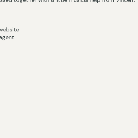
ssed together with a little musical help from Vincent
website
 agent