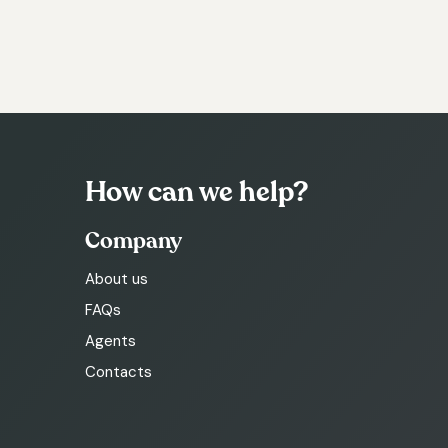
How can we help?
Company
About us
FAQs
Agents
Contacts