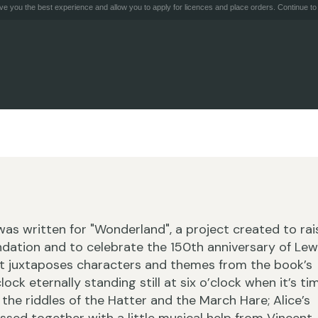
e you the best experience and allow you to apply for licences and place orders. Continue to 
 was written for "Wonderland", a project created to rai
ndation and to celebrate the 150th anniversary of Lew
. It juxtaposes characters and themes from the book’s
ock eternally standing still at six o’clock when it’s ti
 the riddles of the Hatter and the March Hare; Alice’s