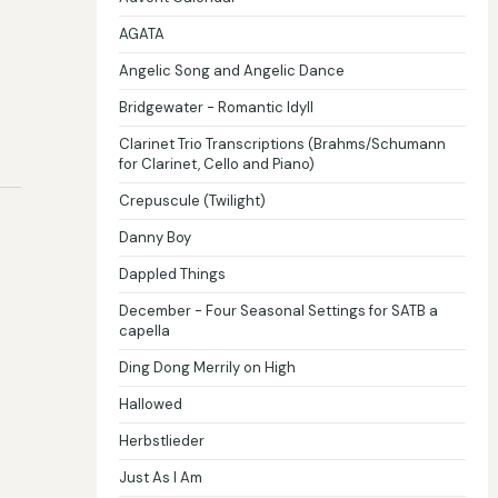
AGATA
Angelic Song and Angelic Dance
Bridgewater - Romantic Idyll
Clarinet Trio Transcriptions (Brahms/Schumann
for Clarinet, Cello and Piano)
Crepuscule (Twilight)
Danny Boy
Dappled Things
December - Four Seasonal Settings for SATB a
capella
Ding Dong Merrily on High
Hallowed
Herbstlieder
Just As I Am