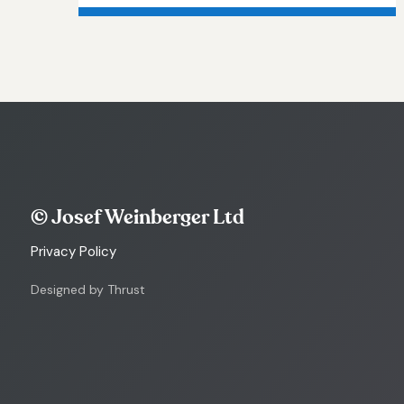
© Josef Weinberger Ltd
Privacy Policy
Designed by Thrust