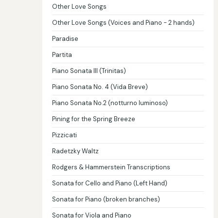
Other Love Songs
Other Love Songs (Voices and Piano - 2 hands)
Paradise
Partita
Piano Sonata III (Trinitas)
Piano Sonata No. 4 (Vida Breve)
Piano Sonata No.2 (notturno luminoso)
Pining for the Spring Breeze
Pizzicati
Radetzky Waltz
Rodgers & Hammerstein Transcriptions
Sonata for Cello and Piano (Left Hand)
Sonata for Piano (broken branches)
Sonata for Viola and Piano