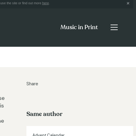
use the site or find out more
here
.
Music in Print
Share
se
is
Same author
me
Advent Calendar