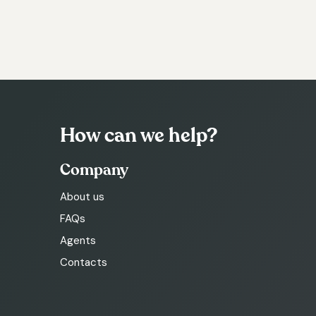
How can we help?
Company
About us
FAQs
Agents
Contacts