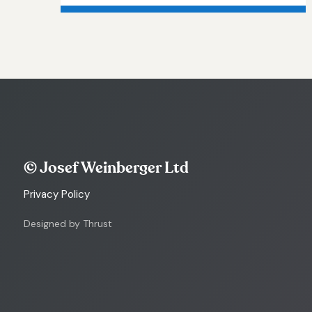
© Josef Weinberger Ltd
Privacy Policy
Designed by Thrust