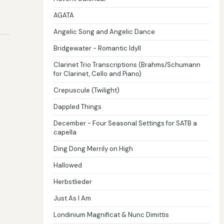
AGATA
Angelic Song and Angelic Dance
Bridgewater - Romantic Idyll
Clarinet Trio Transcriptions (Brahms/Schumann
for Clarinet, Cello and Piano)
Crepuscule (Twilight)
Dappled Things
December - Four Seasonal Settings for SATB a
capella
Ding Dong Merrily on High
Hallowed
Herbstlieder
Just As I Am
Londinium Magnificat & Nunc Dimittis