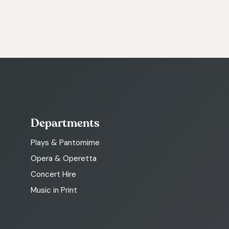
Departments
Plays & Pantomime
Opera & Operetta
Concert Hire
Music in Print