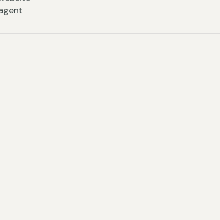
 agent