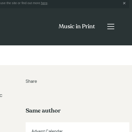
use the site or find out more
here
.
Music in Print
Share
c
Same author
Advent Calendar