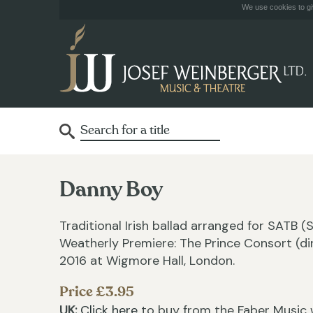
We use cookies to giv
Danny Boy
Traditional Irish ballad arranged for SATB 
Weatherly Premiere: The Prince Consort (di
2016 at Wigmore Hall, London.
Price £3.95
UK:
Click here
to buy from the Faber Music 