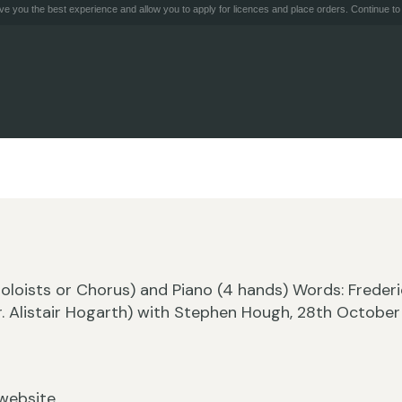
e you the best experience and allow you to apply for licences and place orders. Continue to 
(Soloists or Chorus) and Piano (4 hands) Words: Frederi
r. Alistair Hogarth) with Stephen Hough, 28th October
website