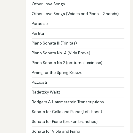
Other Love Songs
Other Love Songs (Voices and Piano - 2 hands)
Paradise
Partita
Piano Sonata III (Trinitas)
Piano Sonata No. 4 (Vida Breve)
Piano Sonata No.2 (notturno luminoso)
Pining for the Spring Breeze
Pizzicati
Radetzky Waltz
Rodgers & Hammerstein Transcriptions
Sonata for Cello and Piano (Left Hand)
Sonata for Piano (broken branches)
Sonata for Viola and Piano