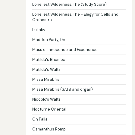
Loneliest Wilderness, The (Study Score)
Loneliest Wilderness, The - Elegy for Cello and
Orchestra
Lullaby
Mad Tea Party, The
Mass of Innocence and Experience
Matilda's Rhumba
Matilda's Waltz
Missa Mirabilis
Missa Mirabilis (SATB and organ)
Niccolo's Waltz
Nocturne Oriental
On Falla
Osmanthus Romp