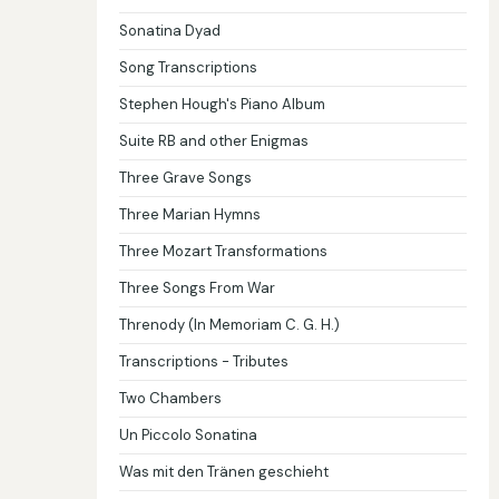
Sonatina Dyad
Song Transcriptions
Stephen Hough's Piano Album
Suite RB and other Enigmas
Three Grave Songs
Three Marian Hymns
Three Mozart Transformations
Three Songs From War
Threnody (In Memoriam C. G. H.)
Transcriptions - Tributes
Two Chambers
Un Piccolo Sonatina
Was mit den Tränen geschieht