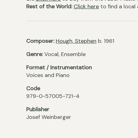
Rest of the World:
Click here
to find a local
Composer:
Hough, Stephen
b. 1961
Genre:
Vocal, Ensemble
Format / Instrumentation
Voices and Piano
Code
979-0-57005-721-4
Publisher
Josef Weinberger