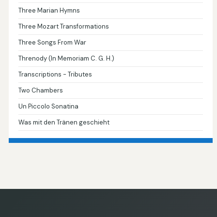
Three Marian Hymns
Three Mozart Transformations
Three Songs From War
Threnody (In Memoriam C. G. H.)
Transcriptions - Tributes
Two Chambers
Un Piccolo Sonatina
Was mit den Tränen geschieht