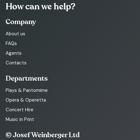
How can we help?
Company
About us
FAQs
Agents
Contacts
Departments
Plays & Pantomime
Opera & Operetta
Concert Hire
Music in Print
© Josef Weinberger Ltd