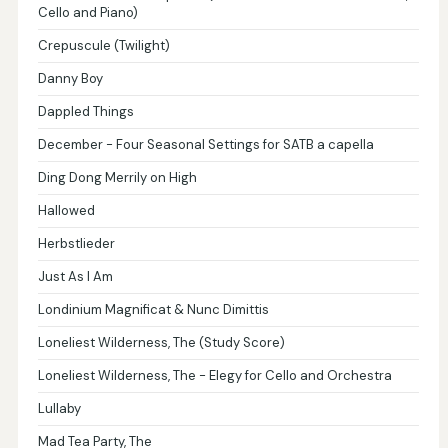
Cello and Piano)
Crepuscule (Twilight)
Danny Boy
Dappled Things
December - Four Seasonal Settings for SATB a capella
Ding Dong Merrily on High
Hallowed
Herbstlieder
Just As I Am
Londinium Magnificat & Nunc Dimittis
Loneliest Wilderness, The (Study Score)
Loneliest Wilderness, The - Elegy for Cello and Orchestra
Lullaby
Mad Tea Party, The