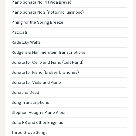
Piano Sonata No. 4 (Vida Breve)
Piano Sonata No.2 (notturno luminoso)
Pining for the Spring Breeze
Pizzicati
Radetzky Waltz
Rodgers & Hammerstein Transcriptions
Sonata for Cello and Piano (Left Hand)
Sonata for Piano (broken branches)
Sonata for Viola and Piano
Sonatina Dyad
Song Transcriptions
Stephen Hough's Piano Album
Suite RB and other Enigmas
Three Grave Songs