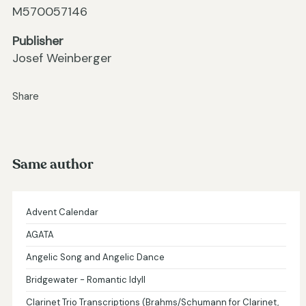
M570057146
Publisher
Josef Weinberger
Share
Same author
Advent Calendar
AGATA
Angelic Song and Angelic Dance
Bridgewater - Romantic Idyll
Clarinet Trio Transcriptions (Brahms/Schumann for Clarinet,