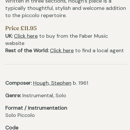
Written in three sections, Hough’s piece is a
typically thoughtful, stylish and welcome addition
to the piccolo repertoire.
Price £11.95
UK:
Click here
to buy from the Faber Music
website
Rest of the World:
Click here
to find a local agent
Composer:
Hough, Stephen
b. 1961
Genre:
Instrumental, Solo
Format / Instrumentation
Solo Piccolo
Code