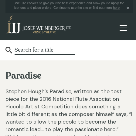
We use cookies to give you the best experience and allow you to apply for
licences and place orders. Continue to use the site or find out more
here
.
Paradise
Stephen Hough’s Paradise, written as the test
piece for the 2016 National Flute Association
Piccolo Artist Competition does something a
little bit different; as the composer himself says, “I
wanted to allow the piccolo to become the
romantic lead… to play the passionate hero.”