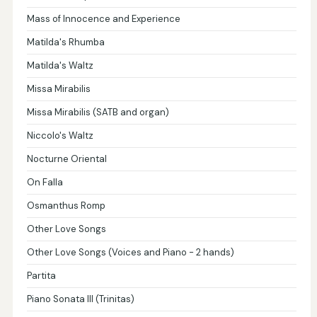
Mass of Innocence and Experience
Matilda's Rhumba
Matilda's Waltz
Missa Mirabilis
Missa Mirabilis (SATB and organ)
Niccolo's Waltz
Nocturne Oriental
On Falla
Osmanthus Romp
Other Love Songs
Other Love Songs (Voices and Piano - 2 hands)
Partita
Piano Sonata III (Trinitas)