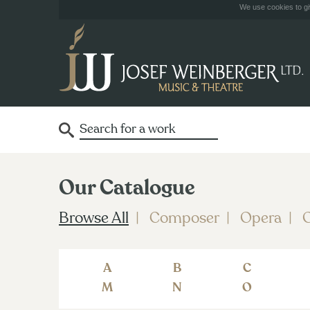
We use cookies to giv
Our Catalogue
Browse All
Composer
Opera
O
A
B
C
M
N
O