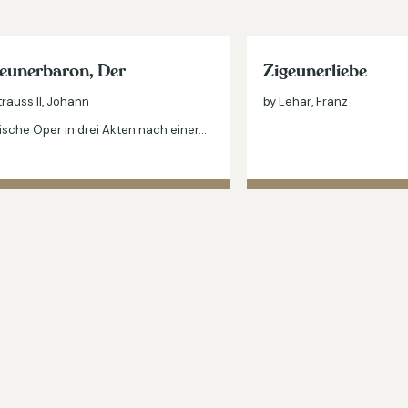
eunerbaron, Der
Zigeunerliebe
trauss II, Johann
by Lehar, Franz
sche Oper in drei Akten nach einer…