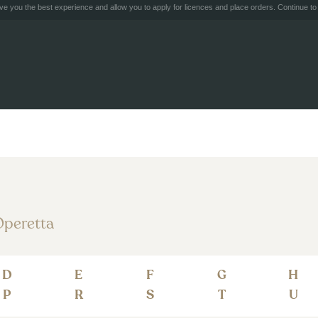
e you the best experience and allow you to apply for licences and place orders. Continue to 
peretta
D
E
F
G
H
P
R
S
T
U