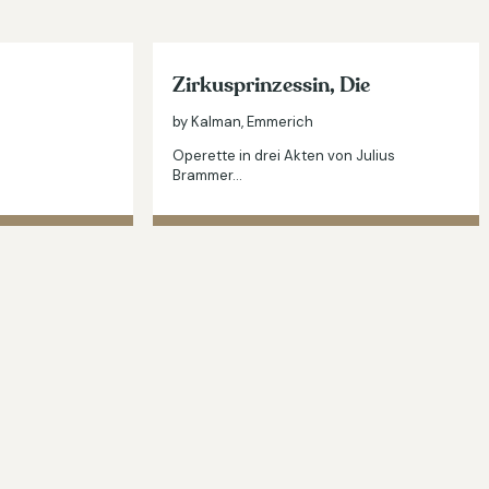
Zirkusprinzessin, Die
by Kalman, Emmerich
Operette in drei Akten von Julius
Brammer…