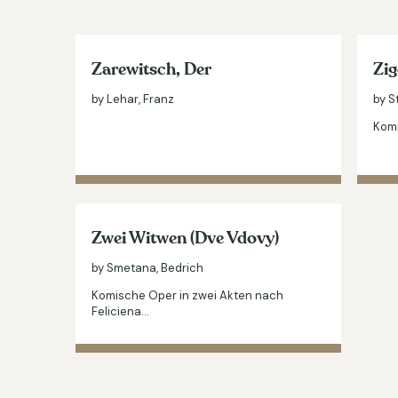
Zarewitsch, Der
Zig
by Lehar, Franz
by S
Komi
Zwei Witwen (Dve Vdovy)
by Smetana, Bedrich
Komische Oper in zwei Akten nach
Feliciena…