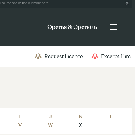
use the site or find out more
here
.
Operas & Operetta
Request Licence
Excerpt Hire
I
J
K
L
V
W
Z