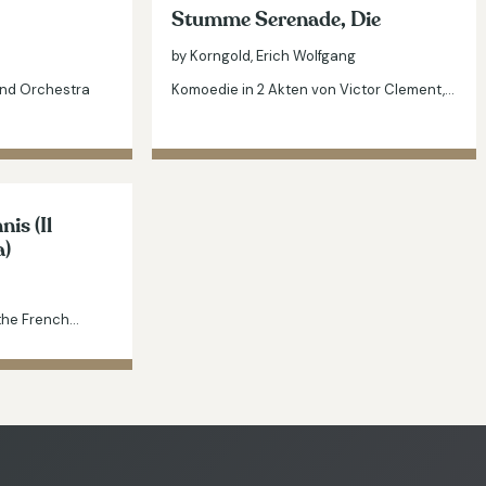
Stumme Serenade, Die
by Korngold, Erich Wolfgang
and Orchestra
Komoedie in 2 Akten von Victor Clement,…
is (Il
a)
 the French…