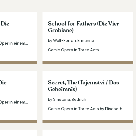
 Die
School for Fathers (Die Vier
Grobiane)
by Wolf-Ferrari, Ermanno
Oper in einem…
Comic Opera in Three Acts
Die
Secret, The (Tajemstvi / Das
Geheimnis)
by Smetana, Bedrich
Oper in einem…
Comic Opera in Three Acts by Elisabeth…