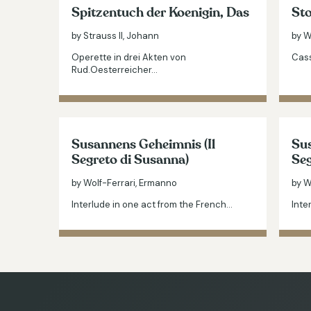
Spitzentuch der Koenigin, Das
Sto
by Strauss II, Johann
by W
Operette in drei Akten von
Cass
Rud.Oesterreicher…
Susannens Geheimnis (Il
Sus
Segreto di Susanna)
Seg
by Wolf-Ferrari, Ermanno
by W
Interlude in one act from the French…
Inte