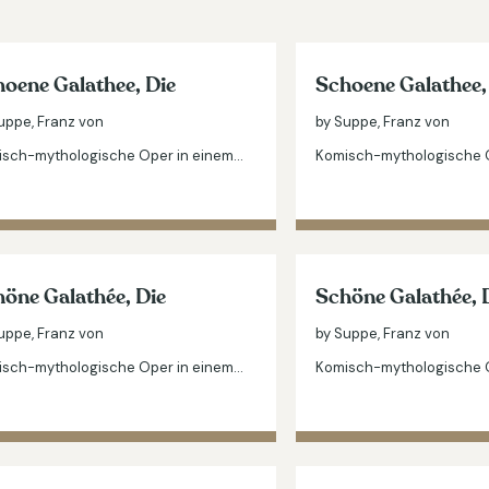
oene Galathee, Die
Schoene Galathee,
uppe, Franz von
by Suppe, Franz von
sch-mythologische Oper in einem…
Komisch-mythologische 
öne Galathée, Die
Schöne Galathée, 
uppe, Franz von
by Suppe, Franz von
sch-mythologische Oper in einem…
Komisch-mythologische 