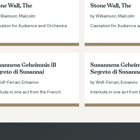
ne Wall, The
Stone Wall, The
illiamson, Malcolm
by Williamson, Malcolm
ation for Audience and Orchestra
Cassation for Audience 
annens Geheimnis (Il
Susannens Geheimn
reto di Susanna)
Segreto di Susann
olf-Ferrari, Ermanno
by Wolf-Ferrari, Ermanno
rlude in one act from the French…
Interlude in one act from