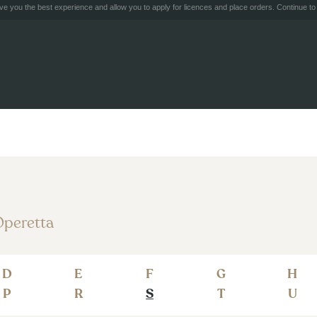
e you the best experience and allow you to apply for licences and place orders. Continue to 
peretta
D
E
F
G
H
P
R
S
T
U