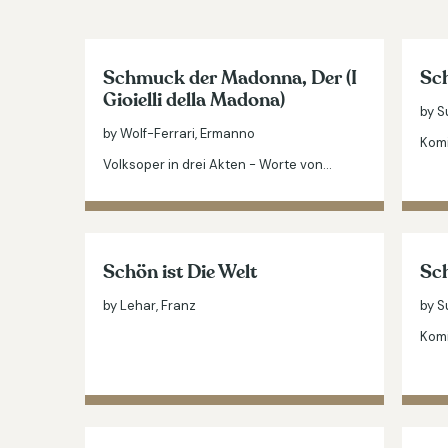
Schmuck der Madonna, Der (I
Sch
Gioielli della Madona)
by S
by Wolf-Ferrari, Ermanno
Komi
Volksoper in drei Akten - Worte von…
Schön ist Die Welt
Sch
by Lehar, Franz
by S
Komi