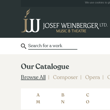
We use cookies to giv
Our Catalogue
Browse All
Composer
Opera
O
A
B
C
M
N
O