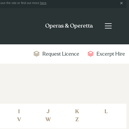
use the site or find out more
here
.
Operas & Operetta
Request Licence
Excerpt Hire
I
J
K
L
V
W
Z