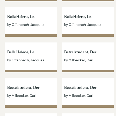
Belle Helene, La
Belle Helene, La
by Offenbach, Jacques
by Offenbach, Jacques
Belle Helene, La
Bettelstudent, Der
by Offenbach, Jacques
by Milloecker, Carl
Bettelstudent, Der
Bettelstudent, Der
by Milloecker, Carl
by Milloecker, Carl