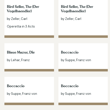
Bird Seller, The (Der
Bird Seller, The (Der
Vogelhaendler)
Vogelhaendler)
by Zeller, Carl
by Zeller, Carl
Operetta in 3 Acts
Blaue Mazur, Die
Boccaccio
by Lehar, Franz
by Suppe, Franz von
Boccaccio
Boccaccio
by Suppe, Franz von
by Suppe, Franz von