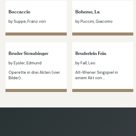
Boccaccio
Boheme, La
by Suppe, Franz von
by Puccini, Giacomo
Bruder Straubinger
Bruderlein Fein
by Eysler, Edmund
by Fall, Leo
Operette in drei Akten (vier
Alt-Wiener Singspiel in
Bilder)…
einem Akt von…