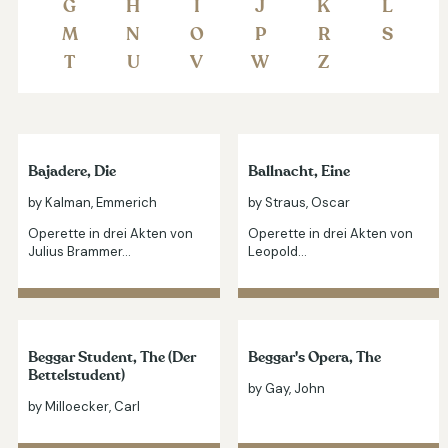
G
H
I
J
K
L
M
N
O
P
R
S
T
U
V
W
Z
Bajadere, Die
Ballnacht, Eine
by Kalman, Emmerich
by Straus, Oscar
Operette in drei Akten von
Operette in drei Akten von
Julius Brammer…
Leopold…
Beggar Student, The (Der
Beggar's Opera, The
Bettelstudent)
by Gay, John
by Milloecker, Carl