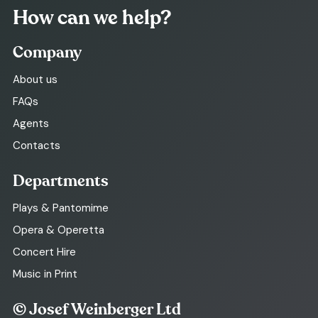
How can we help?
Company
About us
FAQs
Agents
Contacts
Departments
Plays & Pantomime
Opera & Operetta
Concert Hire
Music in Print
© Josef Weinberger Ltd