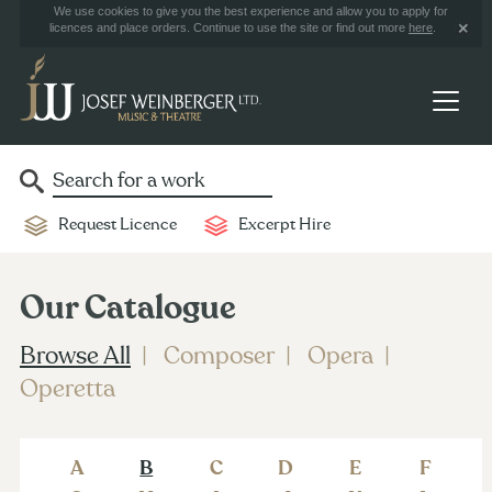
We use cookies to give you the best experience and allow you to apply for
licences and place orders. Continue to use the site or find out more
here
.
Request Licence
Excerpt Hire
Our Catalogue
Browse All
Composer
Opera
Operetta
A
B
C
D
E
F