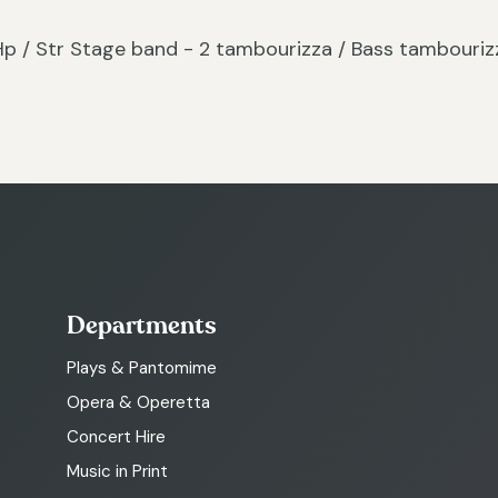
c / Hp / Str Stage band - 2 tambourizza / Bass tambouriz
Departments
Plays & Pantomime
Opera & Operetta
Concert Hire
Music in Print