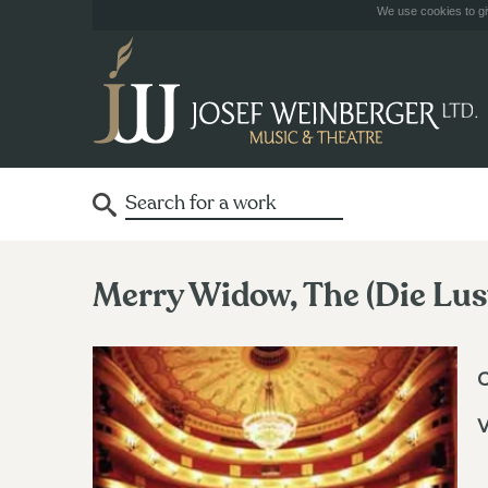
We use cookies to giv
Merry Widow, The (Die Lus
V