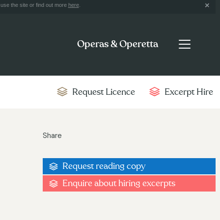
use the site or find out more
here
.
Operas & Operetta
Request Licence
Excerpt Hire
Share
Request reading copy
Enquire about hiring excerpts