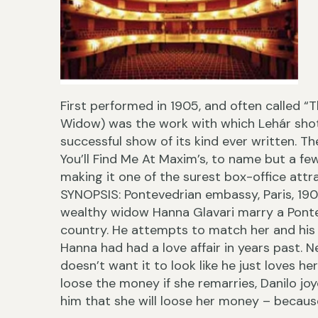
First performed in 1905, and often called 
Widow) was the work with which Lehár shot
successful show of its kind ever written. T
You’ll Find Me At Maxim’s, to name but a fe
making it one of the surest box-office attra
SYNOPSIS: Pontevedrian embassy, Paris, 190
wealthy widow Hanna Glavari marry a Ponte
country. He attempts to match her and his 
Hanna had had a love affair in years past. 
doesn’t want it to look like he just loves he
loose the money if she remarries, Danilo joy
him that she will loose her money – because