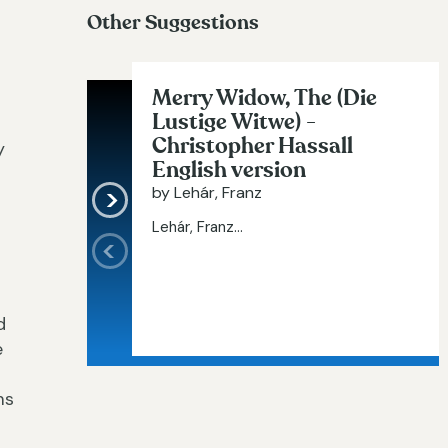
Other Suggestions
Merry Widow, The (Die
Lustige Witwe) -
Christopher Hassall
y
English version
by Lehár, Franz
Lehár, Franz...
d
e
ms