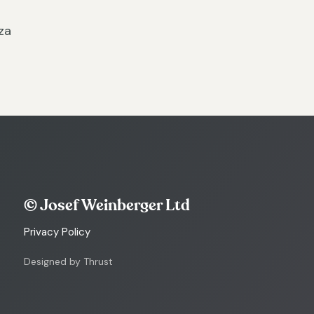
za
© Josef Weinberger Ltd
Privacy Policy
Designed by Thrust