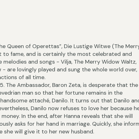
“The Queen of Operettas”, Die Lustige Witwe (The Merr
›
 to fame, and is certainly the most celebrated and
he melodies and songs - Vilja, The Merry Widow Waltz,
w - are lovingly played and sung the whole world over,
ctions of all time.
5. The Ambassador, Baron Zeta, is desperate that the
‹
vedrian man so that her fortune remains in the
handsome attaché, Danilo. It turns out that Danilo an
Nevertheless, Danilo now refuses to love her because h
r money. In the end, after Hanna reveals that she will
ously asks for her hand in marriage. Quickly, she infor
 she will give it to her new husband.