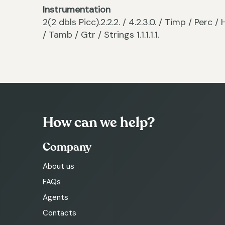
Instrumentation
2(2 dbls Picc).2.2.2. / 4.2.3.0. / Timp / Per
/ Tamb / Gtr / Strings 1.1.1.1.1.
How can we help?
Company
About us
FAQs
Agents
Contacts