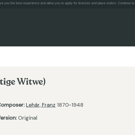
e you the best experience and allow you to apply for licences and place orders. Continue to 
tige Witwe)
Composer:
Lehár, Franz
1870-1948
ersion:
Original