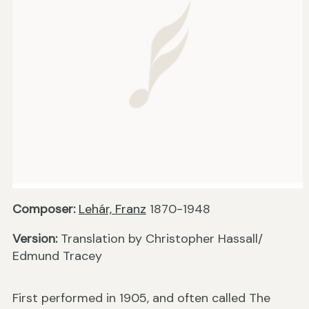
Composer:
Lehár, Franz
1870-1948
Version:
Translation by Christopher Hassall/
Edmund Tracey
First performed in 1905, and often called The