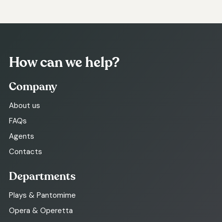
How can we help?
Company
About us
FAQs
Agents
Contacts
Departments
Plays & Pantomime
Opera & Operetta