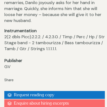
remarries, Danilo joyously asks for her hand in
marriage. Quickly, she informs him that she will
loose her money – because she will give it to her
new husband.
Instrumentation
2(2 dbls Picc).2.2.2. / 4.2.3.0. / Timp / Perc / Hp / Str
Stage band - 2 tambourizza / Bass tambourizza /
Tamb / Gtr / Strings 1.1.1.1.1.
Publisher
GV
Share
Request reading copy
Enquire about hiring excerpts