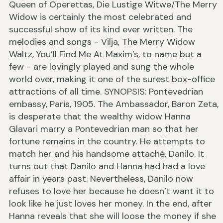
Queen of Operettas, Die Lustige Witwe/The Merry
Widow is certainly the most celebrated and
successful show of its kind ever written. The
melodies and songs - Vilja, The Merry Widow
Waltz, You’ll Find Me At Maxim’s, to name but a
few - are lovingly played and sung the whole
world over, making it one of the surest box-office
attractions of all time. SYNOPSIS: Pontevedrian
embassy, Paris, 1905. The Ambassador, Baron Zeta,
is desperate that the wealthy widow Hanna
Glavari marry a Pontevedrian man so that her
fortune remains in the country. He attempts to
match her and his handsome attaché, Danilo. It
turns out that Danilo and Hanna had had a love
affair in years past. Nevertheless, Danilo now
refuses to love her because he doesn’t want it to
look like he just loves her money. In the end, after
Hanna reveals that she will loose the money if she