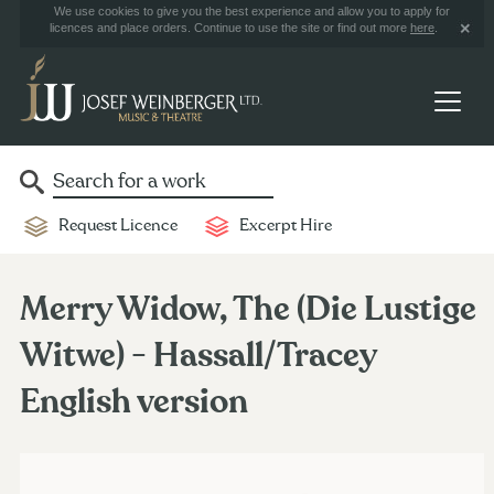
We use cookies to give you the best experience and allow you to apply for
licences and place orders. Continue to use the site or find out more
here
.
Request Licence
Excerpt Hire
Merry Widow, The (Die Lustige
Witwe) - Hassall/Tracey
English version