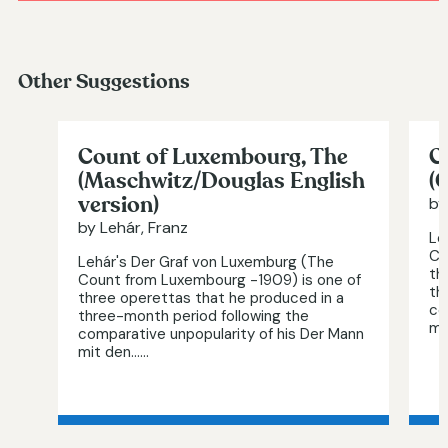
Other Suggestions
Count of Luxembourg, The
C
(Maschwitz/Douglas English
(
version)
by
by Lehár, Franz
Le
Co
Lehár's Der Graf von Luxemburg (The
th
Count from Luxembourg -1909) is one of
th
three operettas that he produced in a
co
three-month period following the
mi
comparative unpopularity of his Der Mann
mit den…...