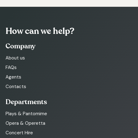
How can we help?
Company
About us
FAQs
Agents
Contacts
Departments
Plays & Pantomime
Opera & Operetta
Concert Hire