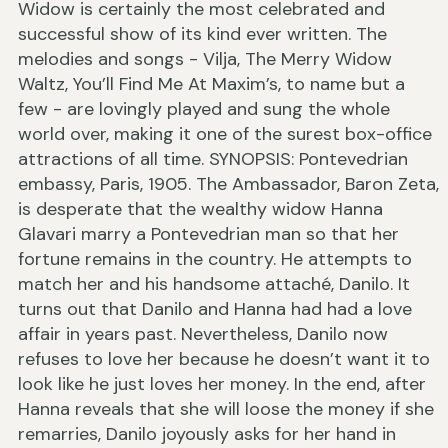
Widow is certainly the most celebrated and
successful show of its kind ever written. The
melodies and songs - Vilja, The Merry Widow
Waltz, You’ll Find Me At Maxim’s, to name but a
few - are lovingly played and sung the whole
world over, making it one of the surest box-office
attractions of all time. SYNOPSIS: Pontevedrian
embassy, Paris, 1905. The Ambassador, Baron Zeta,
is desperate that the wealthy widow Hanna
Glavari marry a Pontevedrian man so that her
fortune remains in the country. He attempts to
match her and his handsome attaché, Danilo. It
turns out that Danilo and Hanna had had a love
affair in years past. Nevertheless, Danilo now
refuses to love her because he doesn’t want it to
look like he just loves her money. In the end, after
Hanna reveals that she will loose the money if she
remarries, Danilo joyously asks for her hand in