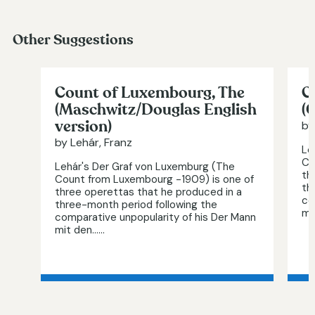
Other Suggestions
Count of Luxembourg, The
C
(Maschwitz/Douglas English
(
version)
by
by Lehár, Franz
Le
Co
Lehár's Der Graf von Luxemburg (The
th
Count from Luxembourg -1909) is one of
th
three operettas that he produced in a
co
three-month period following the
mi
comparative unpopularity of his Der Mann
mit den…...