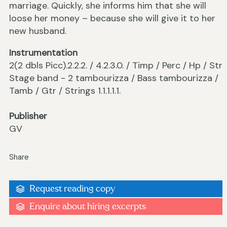
marriage. Quickly, she informs him that she will
loose her money – because she will give it to her
new husband.
Instrumentation
2(2 dbls Picc).2.2.2. / 4.2.3.0. / Timp / Perc / Hp / Str
Stage band - 2 tambourizza / Bass tambourizza /
Tamb / Gtr / Strings 1.1.1.1.1.
Publisher
GV
Share
Request reading copy
Enquire about hiring excerpts