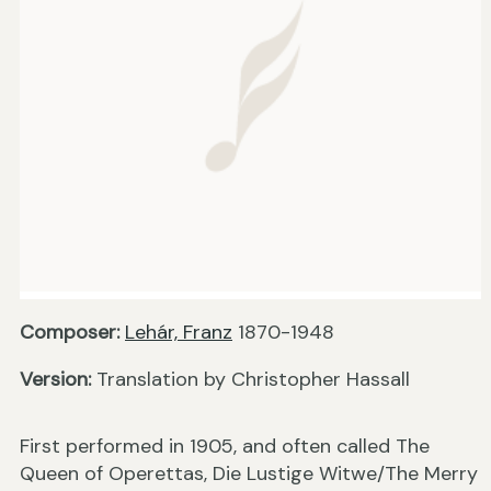
Composer:
Lehár, Franz
1870-1948
Version:
Translation by Christopher Hassall
First performed in 1905, and often called The
Queen of Operettas, Die Lustige Witwe/The Merry