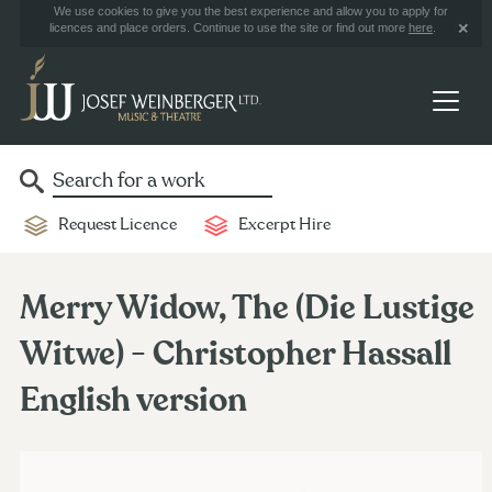
We use cookies to give you the best experience and allow you to apply for
licences and place orders. Continue to use the site or find out more
here
.
Request Licence
Excerpt Hire
Merry Widow, The (Die Lustige
Witwe) - Christopher Hassall
English version