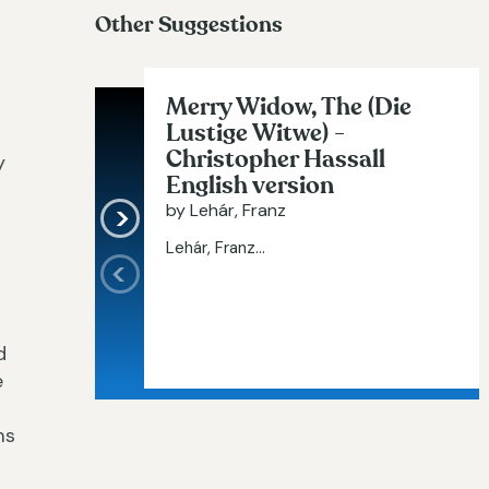
Other Suggestions
Merry Widow, The (Die
Lustige Witwe) -
Christopher Hassall
y
English version
by Lehár, Franz
Lehár, Franz...
d
e
ms