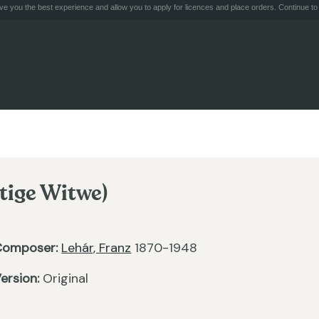
e you the best experience and allow you to apply for licences and place orders. Continue to 
tige Witwe)
Composer:
Lehár, Franz
1870-1948
ersion:
Original