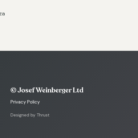
za
© Josef Weinberger Ltd
Privacy Policy
Designed by Thrust