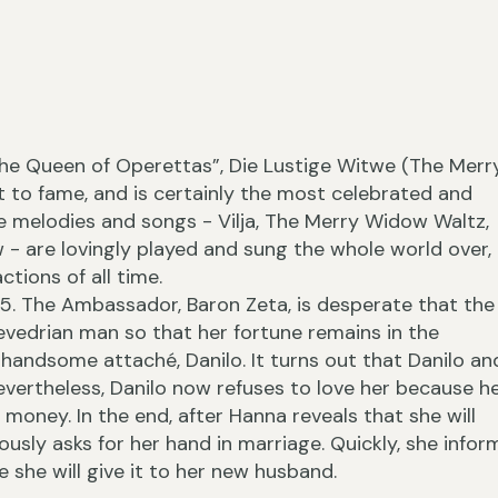
“The Queen of Operettas”, Die Lustige Witwe (The Merr
›
 to fame, and is certainly the most celebrated and
he melodies and songs - Vilja, The Merry Widow Waltz,
w - are lovingly played and sung the whole world over,
ctions of all time.
5. The Ambassador, Baron Zeta, is desperate that the
‹
vedrian man so that her fortune remains in the
handsome attaché, Danilo. It turns out that Danilo an
Nevertheless, Danilo now refuses to love her because h
r money. In the end, after Hanna reveals that she will
ously asks for her hand in marriage. Quickly, she infor
 she will give it to her new husband.