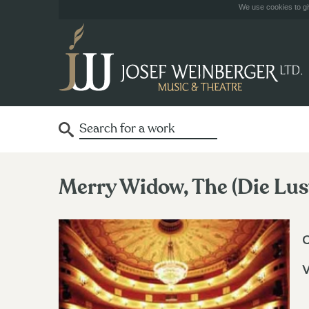
We use cookies to giv
Merry Widow, The (Die Lus
V