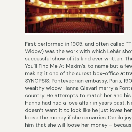
First performed in 1905, and often called 
Widow) was the work with which Lehár shot
successful show of its kind ever written. T
You’ll Find Me At Maxim’s, to name but a fe
making it one of the surest box-office attra
SYNOPSIS: Pontevedrian embassy, Paris, 190
wealthy widow Hanna Glavari marry a Ponte
country. He attempts to match her and his 
Hanna had had a love affair in years past. 
doesn’t want it to look like he just loves he
loose the money if she remarries, Danilo joy
him that she will loose her money – because