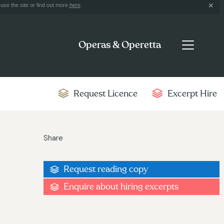
use the site or find out more
here
.
Operas & Operetta
Request Licence
Excerpt Hire
Share
Request reading copy
Enquire about hiring excerpts