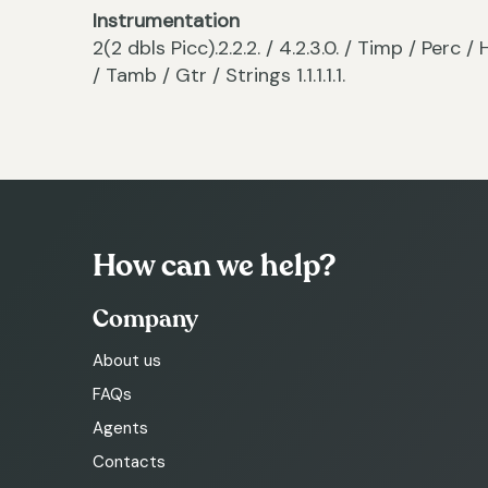
Instrumentation
2(2 dbls Picc).2.2.2. / 4.2.3.0. / Timp / Per
/ Tamb / Gtr / Strings 1.1.1.1.1.
How can we help?
Company
About us
FAQs
Agents
Contacts