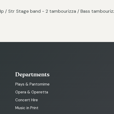
c / Hp / Str Stage band - 2 tambourizza / Bass tambouriz
Departments
Plays & Pantomime
Opera & Operetta
Concert Hire
Music in Print